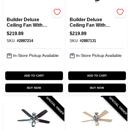
Hunter
Hunter
Builder Deluxe
Builder Deluxe
Ceiling Fan With
Ceiling Fan With
Light, White With
Light, Brushed
$
219.89
$
219.89
Linen Glass, 5
Nickel, 5 Blades,
SKU:
#
2887214
SKU:
#
2887131
Blades, 52-In.
52-In.
In-Store Pickup Available
In-Store Pickup Available
ADD TO CART
ADD TO CART
BUY NOW
BUY NOW
SPECIAL ORDER
SPECIAL ORDER