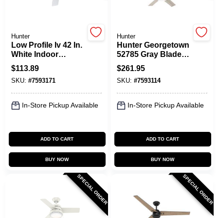
Hunter
Hunter
Low Profile Iv 42 In.
Hunter Georgetown
White Indoor
52785 Gray Blade
Ceiling Fan With 5
Ceiling Fan With
$
113.89
$
261.95
Blades
Remote‑Control
SKU:
#
7593171
SKU:
#
7593114
Lights
In-Store Pickup Available
In-Store Pickup Available
ADD TO CART
ADD TO CART
BUY NOW
BUY NOW
SPECIAL ORDER
SPECIAL ORDER