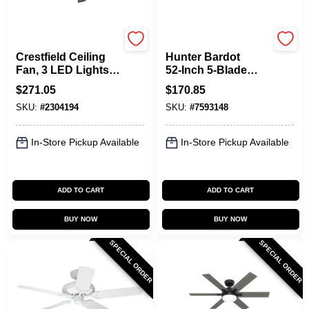
Hunter
Hunter
Crestfield Ceiling
Hunter Bardot
Fan, 3 LED Lights,
52‑Inch 5‑Blade
New Bronze, 52-In.
Ceiling Fan – Fresh
$
271.05
$
170.85
White With Light
SKU:
#
2304194
SKU:
#
7593148
Oak MDF Blades,
3‑Speed LED,
Whisper‑Quiet
In-Store Pickup Available
In-Store Pickup Available
Motor
ADD TO CART
ADD TO CART
BUY NOW
BUY NOW
SPECIAL ORDER
SPECIAL ORDER