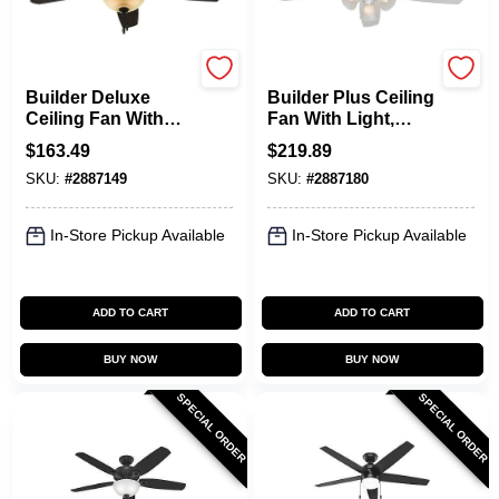
Hunter
Hunter
Builder Deluxe
Builder Plus Ceiling
Ceiling Fan With
Fan With Light,
Light, Bronze, 5
White With Marbled
$
163.49
$
219.89
Blades, 52-In.
Glass, 5 Blades, 52-
SKU:
#
2887149
SKU:
#
2887180
In.
In-Store Pickup Available
In-Store Pickup Available
ADD TO CART
ADD TO CART
BUY NOW
BUY NOW
SPECIAL ORDER
SPECIAL ORDER