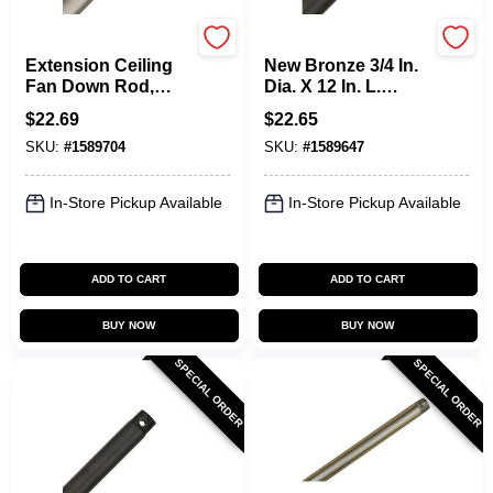
Hunter
Hunter
Extension Ceiling
New Bronze 3/4 In.
Fan Down Rod,
Dia. X 12 In. L.
Brushed Nickel, 12
Ceiling Fan
$
22.69
$
22.65
X 3/4 In.
Downrod Model
SKU:
#
1589704
SKU:
#
1589647
26041
In-Store Pickup Available
In-Store Pickup Available
ADD TO CART
ADD TO CART
BUY NOW
BUY NOW
SPECIAL ORDER
SPECIAL ORDER