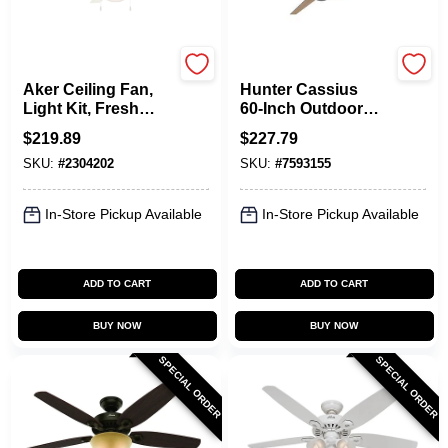
Hunter
Hunter
Aker Ceiling Fan,
Hunter Cassius
Light Kit, Fresh
60‑Inch Outdoor
White, 36-In.
Ceiling Fan –
$
219.89
$
227.79
4‑Speed Plywood
SKU:
#
2304202
SKU:
#
7593155
Blade, ENERGY
STAR® Certified
In-Store Pickup Available
In-Store Pickup Available
ADD TO CART
ADD TO CART
BUY NOW
BUY NOW
SPECIAL ORDER
SPECIAL ORDER