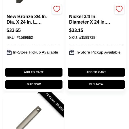
Hunter
Hunter
New Bronze 3/4 In.
Nickel 3/4 In.
Dia. X 24 In. L.
Diameter X 24 In.
Downrod For
Length Downrod
$
33.65
$
33.15
Ceiling Fans
For Ceiling Fans
SKU:
#
1589662
SKU:
#
1589738
In-Store Pickup Available
In-Store Pickup Available
ADD TO CART
ADD TO CART
BUY NOW
BUY NOW
SPECIAL ORDER