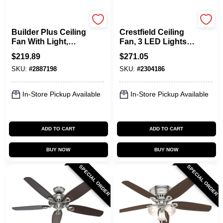
Hunter
Hunter
Builder Plus Ceiling
Crestfield Ceiling
Fan With Light,
Fan, 3 LED Lights,
Brushed Nickel, 5
Brushed Nickel, 52-
$
219.89
$
271.05
Blades, 52-In.
In.
SKU:
#
2887198
SKU:
#
2304186
In-Store Pickup Available
In-Store Pickup Available
ADD TO CART
ADD TO CART
BUY NOW
BUY NOW
SPECIAL ORDER
SPECIAL ORDER