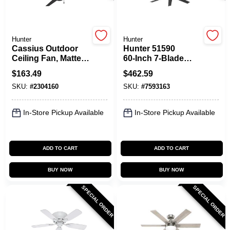
Spring Collection Sale
Hunter
Hunter
Cassius Outdoor
Hunter 51590
Ceiling Fan, Matte
60‑Inch 7‑Blade
Black, 52-In.
Black Ceiling Fan –
KoopmanLumber.com
$
163.49
$
462.59
6‑Speed Industrial
SKU:
#
2304160
SKU:
#
7593163
Design
Store Info
In-Store Pickup Available
In-Store Pickup Available
ADD TO CART
ADD TO CART
Sign In
BUY NOW
BUY NOW
SPECIAL ORDER
SPECIAL ORDER
Sign Up
Cart