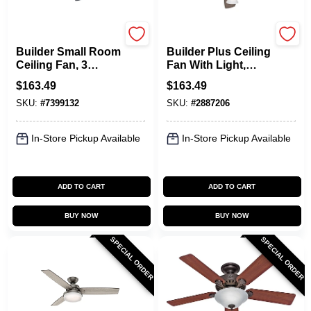
Hunter
Hunter
Builder Small Room
Builder Plus Ceiling
Ceiling Fan, 3
Fan With Light,
Lights, Brushed
Bronze, 5 Blades,
$
163.49
$
163.49
Nickel, 42-In.
52-In.
SKU:
#
7399132
SKU:
#
2887206
In-Store Pickup Available
In-Store Pickup Available
ADD TO CART
ADD TO CART
BUY NOW
BUY NOW
SPECIAL ORDER
SPECIAL ORDER