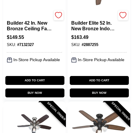
Hunter
Hunter
Builder 42 In. New
Builder Elite 52 In.
Bronze Ceiling Fan
New Bronze Indoor
With Light Kit - 5
Ceiling Fan With
$
149.55
$
163.49
Blades
Reversible Blades
SKU:
#
7132327
SKU:
#
2887255
In-Store Pickup Available
In-Store Pickup Available
ADD TO CART
ADD TO CART
BUY NOW
BUY NOW
SPECIAL ORDER
SPECIAL ORDER