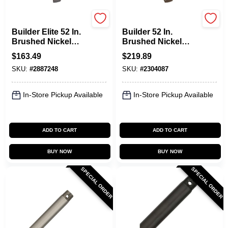
Hunter
Hunter
Builder Elite 52 In.
Builder 52 In.
Brushed Nickel
Brushed Nickel
Indoor Ceiling Fan
Indoor Ceiling Fan
$
163.49
$
219.89
Model 53241
With Light Kit And
SKU:
#
2887248
SKU:
#
2304087
Reversible Blades
In-Store Pickup Available
In-Store Pickup Available
ADD TO CART
ADD TO CART
BUY NOW
BUY NOW
SPECIAL ORDER
SPECIAL ORDER