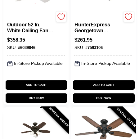
Hunter
Hunter
Outdoor 52 In.
HunterExpress
White Ceiling Fan
Georgetown
With 5 Blades And
6‑Blade LED
$
358.35
$
261.95
3 Speeds
Ceiling Fan – Black
SKU:
#
6039846
SKU:
#
7593106
Housing With Dark
Gray Oak Blades,
ENERGY STAR
In-Store Pickup Available
In-Store Pickup Available
Certified
ADD TO CART
ADD TO CART
BUY NOW
BUY NOW
SPECIAL ORDER
SPECIAL ORDER