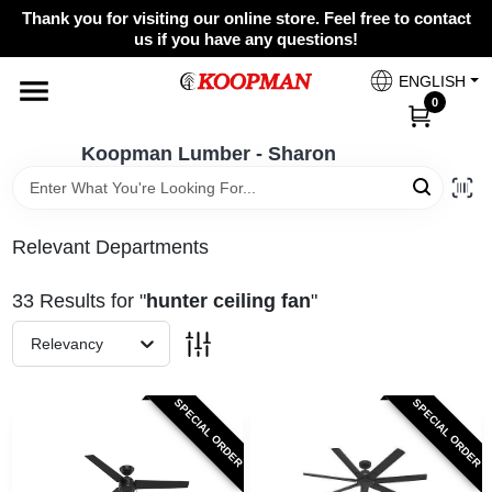
Skip
Thank you for visiting our online store. Feel free to contact
to
Koopman Lumber - Sharon
us if you have any questions!
content
Change Location
ENGLISH
0
Home
Koopman Lumber - Sharon
Departments
Relevant Departments
33
Results
for "
hunter ceiling fan
"
Brands
Relevancy
Paint Categories
SPECIAL ORDER
SPECIAL ORDER
Colors