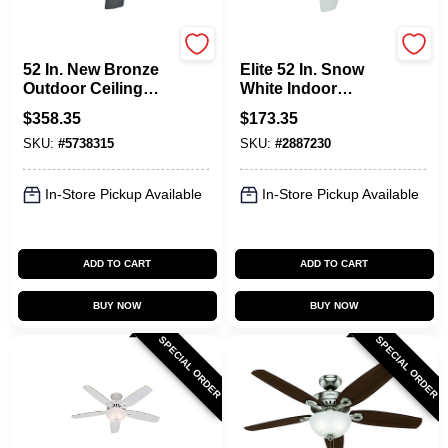
Hunter
Hunter
52 In. New Bronze
Elite 52 In. Snow
Outdoor Ceiling
White Indoor
Fan With 5 Blades
Ceiling Fan With
$
358.35
$
173.35
Whisperwind Motor
SKU:
#
5738315
SKU:
#
2887230
In-Store Pickup Available
In-Store Pickup Available
ADD TO CART
ADD TO CART
BUY NOW
BUY NOW
SPECIAL ORDER
SPECIAL ORDER