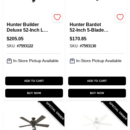
Hunter
Hunter
Hunter Builder
Hunter Bardot
Deluxe 52‑Inch LED
52‑Inch 5‑Blade
Ceiling Fan –
Ceiling Fan –
$
205.05
$
170.85
5‑Blade Black,
Grayed Walnut &
SKU:
#
7593122
SKU:
#
7593130
3‑Speed
Matte Black With
WhisperWind Motor
WhisperWind™
Motor & Dimmable
In-Store Pickup Available
In-Store Pickup Available
LED Light
ADD TO CART
ADD TO CART
BUY NOW
BUY NOW
SPECIAL ORDER
SPECIAL ORDER