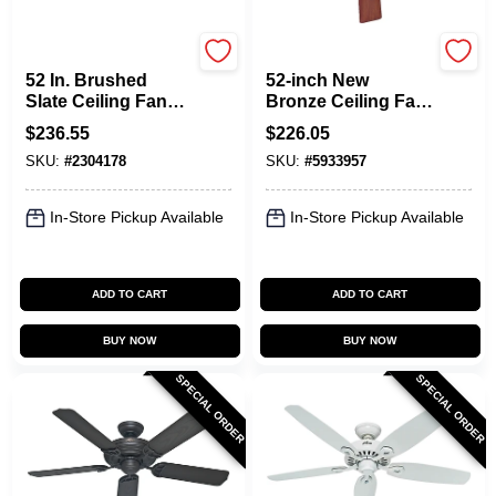
Hunter
Hunter
52 In. Brushed
52-inch New
Slate Ceiling Fan
Bronze Ceiling Fan
With Light Kit And
With Light Kit And
$
236.55
$
226.05
Remote Control
Easy Lock Blades
SKU:
#
2304178
SKU:
#
5933957
In-Store Pickup Available
In-Store Pickup Available
ADD TO CART
ADD TO CART
BUY NOW
BUY NOW
SPECIAL ORDER
SPECIAL ORDER