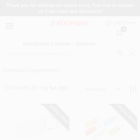
Skip
Thank you for visiting our online store. Feel free to contact
to
Koopman Lumber - Sharon
us if you have any questions!
content
Change Location
ENGLISH
0
Home
Koopman Lumber - Sharon
Departments
Relevant Departments
21
Results
for "
hy ko 2go
"
Brands
Relevancy
SPECIAL ORDER
SPECIAL ORDER
Benjamin Moore
Colors