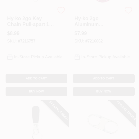
Hy-Ko
Hy-Ko
Hy-ko 2go Key
Hy-ko 2go
Chain Pull-apart 1-
Aluminum
1/8 In. Steel Silver
Carabiner With Split
$
8.99
$
7.99
Split Ring
Ring, 1-1/8 In.
SKU:
#
7216757
SKU:
#
7216062
Diameter, Model
Kc525
In-Store Pickup Available
In-Store Pickup Available
ADD TO CART
ADD TO CART
BUY NOW
BUY NOW
SPECIAL ORDER
SPECIAL ORDER