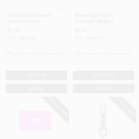
Hy-Ko
Hy-Ko
Hy-ko 2go Rubber
Hy-ko 2go 7/8 In.
Assorted Ball
Diameter Metal And
Chain Key Chain
Vinyl Assorted Split
$
5.49
$
5.49
With Beaded Chain
Ring Key Ring With
SKU:
#
0616342
SKU:
#
3644473
Plastic Snap
In-Store Pickup Available
In-Store Pickup Available
ADD TO CART
ADD TO CART
BUY NOW
BUY NOW
SPECIAL ORDER
SPECIAL ORDER