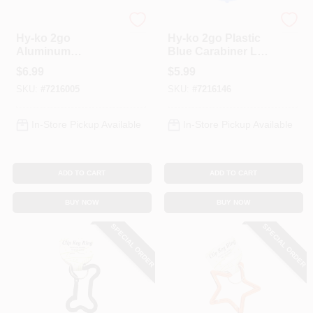
Hy-Ko
Hy-Ko
Hy-ko 2go
Hy-ko 2go Plastic
Aluminum
Blue Carabiner Led
Carabiner With Split
Flashlight - Model
$
6.99
$
5.99
Ring - Model Kc495
Kc604
SKU:
#
7216005
SKU:
#
7216146
In-Store Pickup Available
In-Store Pickup Available
ADD TO CART
ADD TO CART
BUY NOW
BUY NOW
SPECIAL ORDER
SPECIAL ORDER