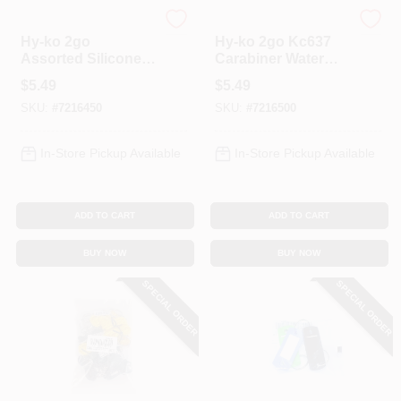
Hy-Ko
Hy-Ko
Hy-ko 2go
Hy-ko 2go Kc637
Assorted Silicone
Carabiner Water
Cell Phone Wallet
Bottle - Durable
$
5.49
$
5.49
And Stand For All
And Convenient
SKU:
#
7216450
SKU:
#
7216500
Mobile Devices
Design
In-Store Pickup Available
In-Store Pickup Available
ADD TO CART
ADD TO CART
BUY NOW
BUY NOW
SPECIAL ORDER
SPECIAL ORDER