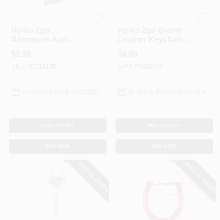
Hy-Ko
Hy-Ko
Hy-ko 2go
Hy-ko 2go Brown
Aluminum And
Leather Keychain
Stainless Steel
With Steel Split
$
8.99
$
8.99
Assorted Carabiner
Ring, Model Kh732
SKU:
#
7216138
SKU:
#
7216716
Knife - Model Kc603
In-Store Pickup Available
In-Store Pickup Available
ADD TO CART
ADD TO CART
BUY NOW
BUY NOW
SPECIAL ORDER
SPECIAL ORDER