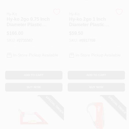
Hy-Ko
Hy-Ko
Spring Collection Sale
Hy-ko 2go 0.75 Inch
Hy-ko 2go 1 Inch
Diameter Plastic
Diameter Plastic
Clear Split Ring
Assorted Split Ring
$
166.00
$
59.50
Key Tag With
Key Tag With Wire
KoopmanLumber.com
SKU:
#
2735587
SKU:
#
0917708
Secure Label
Keyring
In-Store Pickup Available
In-Store Pickup Available
Store Info
ADD TO CART
ADD TO CART
Sign In
BUY NOW
BUY NOW
SPECIAL ORDER
SPECIAL ORDER
Sign Up
Cart