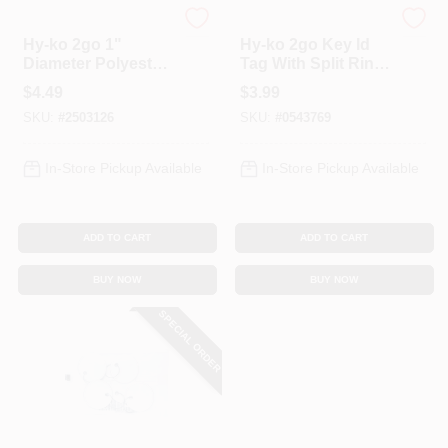
Hy-Ko
Hy-Ko
Hy-ko 2go 1"
Hy-ko 2go Key Id
Diameter Polyester
Tag With Split Ring
Assorted Split Ring
- 1 Inch Diameter
$
4.49
$
3.99
Lanyard - Model
SKU:
#
2503126
SKU:
#
0543769
Kb356-10
In-Store Pickup Available
In-Store Pickup Available
ADD TO CART
ADD TO CART
BUY NOW
BUY NOW
SPECIAL ORDER