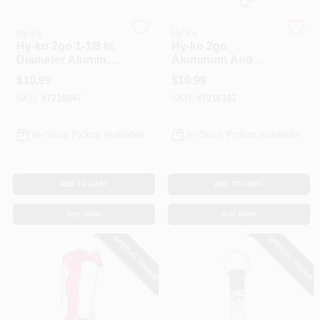
Hy-Ko
Hy-Ko
Hy-ko 2go 1-1/8 In.
Hy-ko 2go
Diameter Aluminum
Aluminum And
Assorted Split Ring
Stainless Steel
$
10.99
$
10.99
Carabiner With
Multi-tool Carabiner
SKU:
#
7216047
SKU:
#
7216161
Level And Ruler
- Model Kc605
In-Store Pickup Available
In-Store Pickup Available
ADD TO CART
ADD TO CART
BUY NOW
BUY NOW
SPECIAL ORDER
SPECIAL ORDER