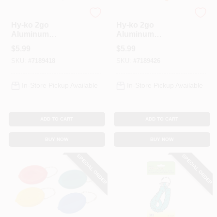
Hy-Ko
Hy-Ko
Hy-ko 2go
Hy-ko 2go
Aluminum
Aluminum
Assorted Split Ring
Assorted Split Ring
$
5.99
$
5.99
Carabiner Key
Carabiner Key
SKU:
#
7189418
SKU:
#
7189426
Chain - Model
Chain - Model
Kh492
Kh495
In-Store Pickup Available
In-Store Pickup Available
ADD TO CART
ADD TO CART
BUY NOW
BUY NOW
SPECIAL ORDER
SPECIAL ORDER