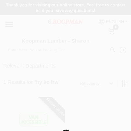
Skip
Thank you for visiting our online store. Feel free to contact
to
Koopman Lumber - Sharon
us if you have any questions!
content
Change Location
ENGLISH
0
Home
Koopman Lumber - Sharon
Departments
Relevant Departments
1
Results
for "
hy ko hw
"
Brands
Relevancy
SPECIAL ORDER
Paint Categories
Colors