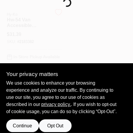
Loading...
Hy-Ko
Spring Collection Sale
Hw-54 Van
Accessible
Reflective Sign, 6
$
31.39
In. H X 12 In. W,
KoopmanLumber.com
SKU:
#
2183382
Aluminum
In-Store Pickup Available
Store Info
Your privacy matters
ADD TO CART
We use cookies to enhance your browsing
Sign In
experience and analyze our traffic. By continuing to
BUY NOW
use our site, you agree to our use of cookies as
described in our
privacy policy.
. If you wish to opt-out
Sign Up
of cookie usage, you can do so by clicking “Opt-Out".
Continue
Opt Out
Cart