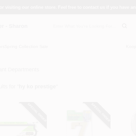
r visiting our online store. Feel free to contact us if you have a
 - Sharon
ors
Spring Collection Sale
Koo
ant Departments
lts
for "
hy ko prestige
"
SPECIAL ORDER
SPECIAL ORDER