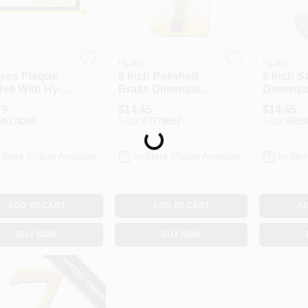
Hy-Ko
Hy-Ko
ess Plaque
5 Inch Polished
5 Inch S
Use With Hy-
Brass Dimensional
Dimensi
restige
House Number 7
House N
79
$
14.45
$
14.45
ers,
By Hy-ko Prestige
By Hy-ko
#
0178269
SKU:
#
3778057
SKU:
#
655
rative Black,
Series
Series
Loading...
ic
-Store Pickup Available
In-Store Pickup Available
In-Stor
ADD TO CART
ADD TO CART
AD
BUY NOW
BUY NOW
SPECIAL ORDER