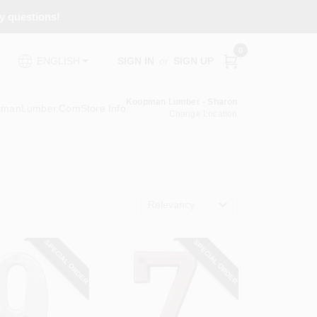
ny questions!
0
SIGN IN
or
SIGN UP
ENGLISH
Koopman Lumber - Sharon
pmanLumber.com
Store Info
Change Location
Relevancy
SPECIAL ORDER
SPECIAL ORDER