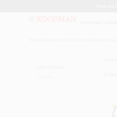
Skip
Thank you fo
to
content
Koopman Lumber
Home
Departments
Brands
Paint Categories
Col
Relev
Filter Results
5
Resu
Loading...