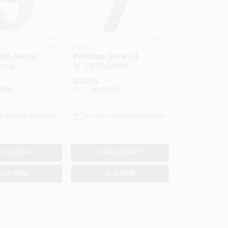
Hy-Ko
atin Nickel
Prestige Series 4
onal
In. Oil Rubbed
umber 9
Bronze House
$
10.05
 Prestige
Number Seven Br-
0958
SKU:
#
6942700
42owb/7
e Pickup Available
In-Store Pickup Available
D TO CART
ADD TO CART
BUY NOW
BUY NOW