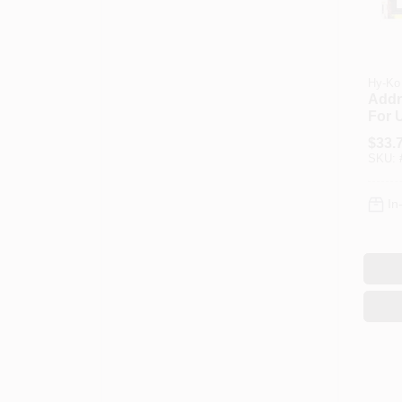
Hy-Ko
Addr
For 
Ko P
$
33.
Numb
SKU:
Deco
Plast
In