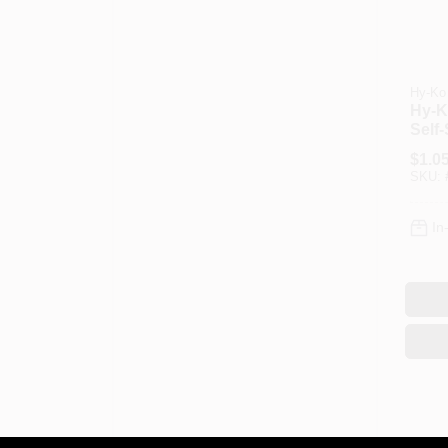
Hy-Ko
Hy‑K
Self‑
Lette
$
1.0
Blac
SKU:
Boat
RVs
In