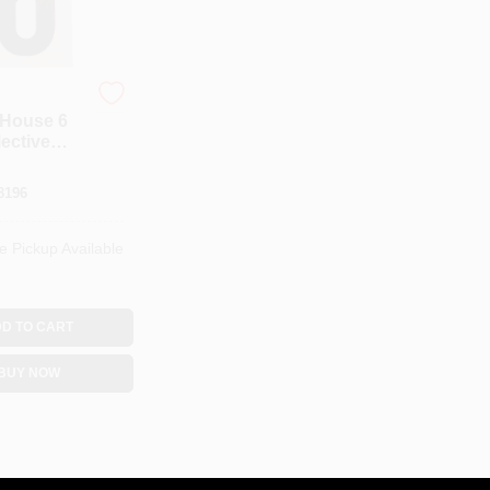
House 6
lective
gn Rv-25/6
8196
e Pickup Available
D TO CART
BUY NOW