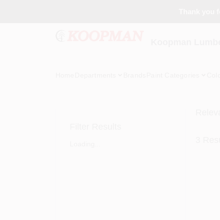
Skip
Thank you fo
to
content
Koopman Lumber
Home
Departments
Brands
Paint Categories
Col
Relev
Filter Results
3
Resu
Loading...