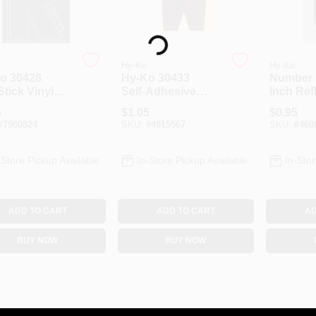
Loading...
Hy-Ko
Hy-Ko
o 30428
Hy‑Ko 30433
Number 
Stick Vinyl
Self‑Adhesive
Inch Ref
r “R” – 3‑Inch
Vinyl Letter – 3"
Black Si
5
$
1.05
$
0.95
k Die‑Cut For
Black "W" For
#
7980824
SKU:
#
4915567
SKU:
#
460
s, Trucks &
Boats, Trucks &
RVs
-Store Pickup Available
In-Store Pickup Available
In-Stor
ADD TO CART
ADD TO CART
AD
BUY NOW
BUY NOW