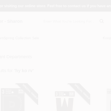
r visiting our online store. Feel free to contact us if you have a
 - Sharon
ors
Spring Collection Sale
Koo
ant Departments
lts
for "
hy ko rv
"
SPECIAL ORDER
SPECIAL ORDER