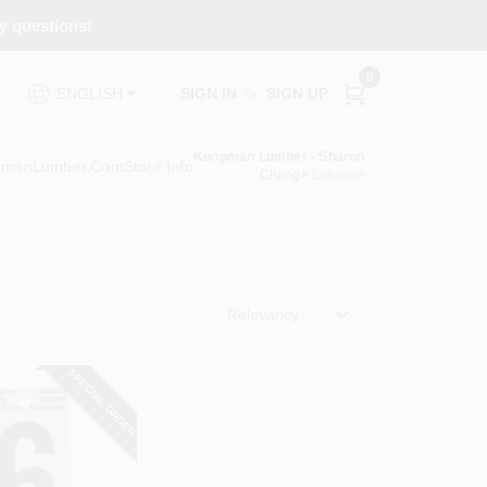
ny questions!
0
SIGN IN
or
SIGN UP
ENGLISH
Koopman Lumber - Sharon
pmanLumber.com
Store Info
Change Location
Relevancy
SPECIAL ORDER