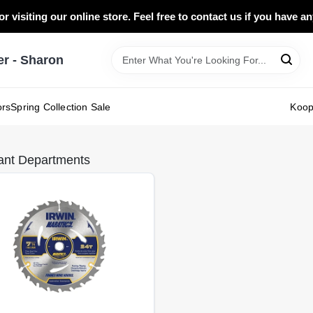
r visiting our online store. Feel free to contact us if you have a
 - Sharon
ors
Spring Collection Sale
Koo
ant Departments