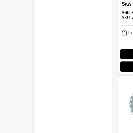
Saw 
Carb
$
66.
60-To
SKU:
In