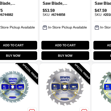
Blade,
Saw Blade,
Saw Bla
ide-Tipped,
Carbide-Tipped,
Carbide 
75
$
53.59
$
47.59
oth X 10 In.
40-Tooth X 12 In.
X 10 In.
#
6744882
SKU:
#
6744858
SKU:
#
201
-Store Pickup Available
In-Store Pickup Available
In-Stor
ADD TO CART
ADD TO CART
AD
BUY NOW
BUY NOW
SPECIAL ORDER
SPECIAL ORDER