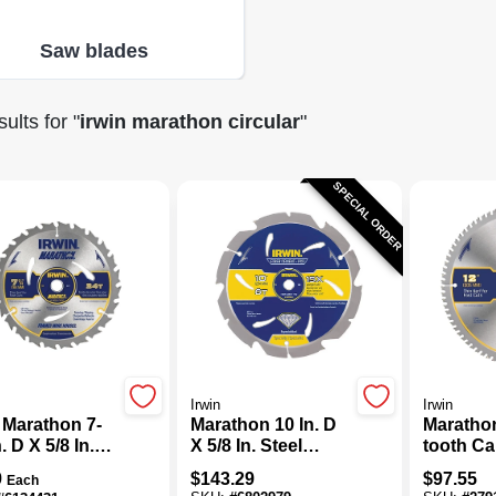
Saw blades
ults
for "
irwin marathon circular
"
SPECIAL ORDER
Irwin
Irwin
 Marathon 7-
Marathon 10 In. D
Marathon
n. D X 5/8 In.
X 5/8 In. Steel
tooth Ca
ide Circular
Circular Saw Blade
Circular
9
$
143.29
$
97.55
Each
Blade 24
6 Teeth 1 Pk
Blade, 1 