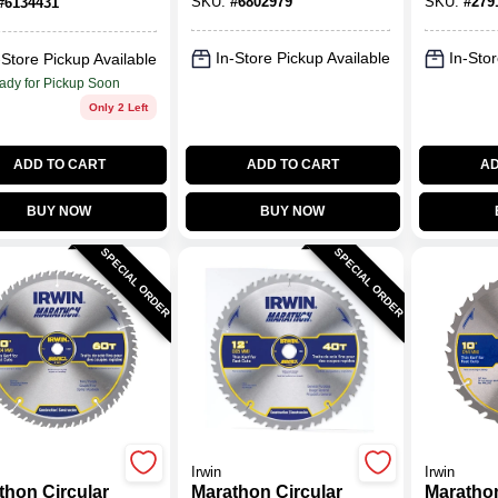
SKU:
#
6802979
SKU:
#
279
#
6134431
h 1 Pk
5000 R
In-Store Pickup Available
In-Stor
-Store Pickup Available
ady for Pickup Soon
Only 2 Left
ADD TO CART
ADD TO CART
AD
BUY NOW
BUY NOW
SPECIAL ORDER
SPECIAL ORDER
Irwin
Irwin
thon Circular
Marathon Circular
Marathon