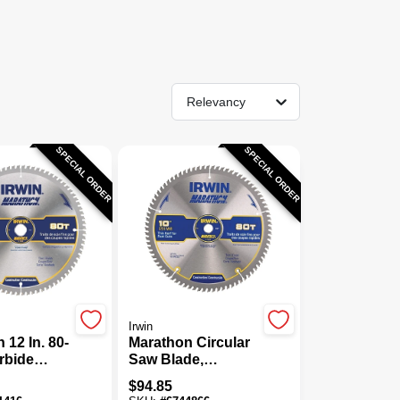
Relevancy
SPECIAL ORDER
SPECIAL ORDER
Irwin
 12 In. 80-
Marathon Circular
rbide
Saw Blade,
 Saw
Carbide-Tipped,
$
94.85
In. Arbor,
80-Tooth X 10 In.