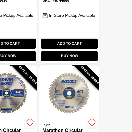
1416
SKU:
#
6744866
pm
e Pickup Available
In-Store Pickup Available
D TO CART
ADD TO CART
BUY NOW
BUY NOW
SPECIAL ORDER
SPECIAL ORDER
Irwin
 Circular
Marathon Circular