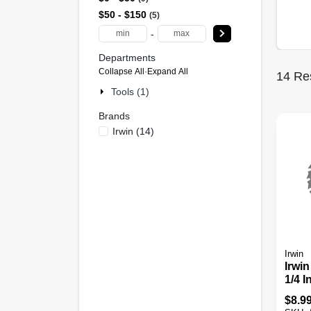
$50 - $150
5
-
Departments
Collapse All
·
Expand All
14
Res
Tools (1)
Brands
Irwin
(
14
)
Irwin
Irwin
1/4 I
Carb
$
8.9
Saw 