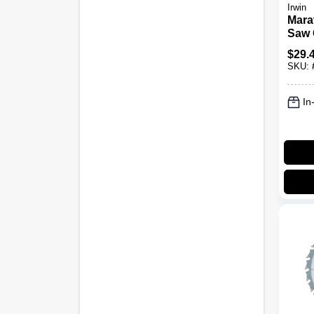
Irwin
Mara
Saw 
Blad
$
29.
6-1/2
SKU:
In