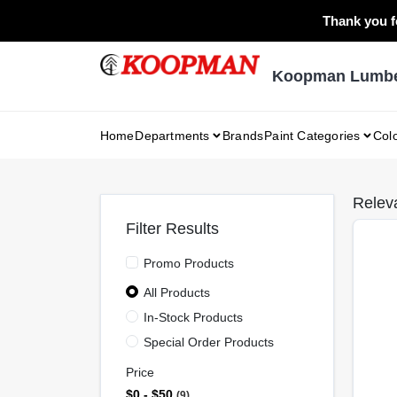
Skip
Thank you fo
to
content
Koopman Lumber
Home
Departments
Brands
Paint Categories
Col
Relev
Filter Results
Promo Products
All Products
In-Stock Products
Special Order Products
Price
$0 - $50
9