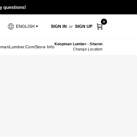
ny questions!
0
SIGN IN
or
SIGN UP
ENGLISH
Koopman Lumber - Sharon
pmanLumber.com
Store Info
Change Location