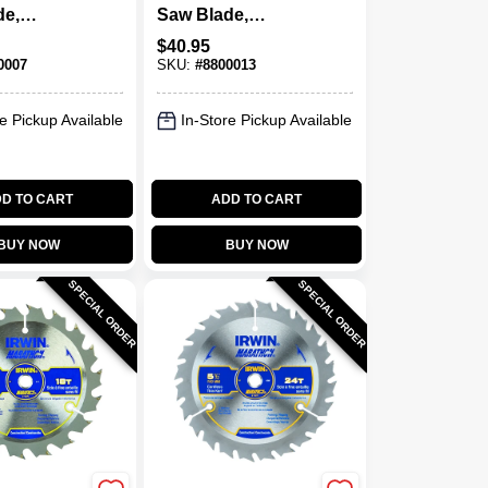
de,
Saw Blade,
24-Tooth
Carbide-Tipped,
$
40.95
40-Tooth X 6-1/2 In.
0007
SKU:
#
8800013
e Pickup Available
In-Store Pickup Available
D TO CART
ADD TO CART
BUY NOW
BUY NOW
SPECIAL ORDER
SPECIAL ORDER