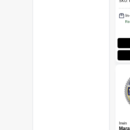
SKU:
Teet
In
Re
Irwin
Mara