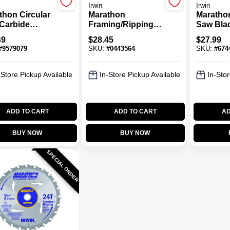
Irwin
Irwin
thon Circular
Marathon
Marathon
Carbide
Framing/Ripping
Saw Bla
e, 24-Tooth X
Carbide Circular
Carbide-
49
$
28.45
$
27.99
 In.
Saw Blade, 18-
18-Tooth 
#
9579079
SKU:
#
0443564
SKU:
#
674
Tooth X 5-1/2 In.
-Store Pickup Available
In-Store Pickup Available
In-Stor
ADD TO CART
ADD TO CART
AD
BUY NOW
BUY NOW
SPECIAL ORDER