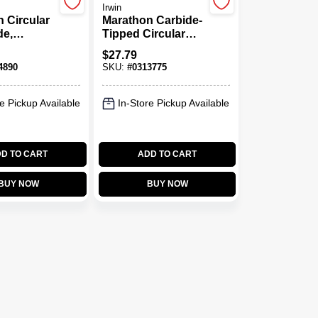
Irwin
 Circular
Marathon Carbide-
de,
Tipped Circular
Tipped,
Saw Blade, 24-
$
27.79
X 5-3/8 In.
Tooth X 5-1/2 In.
4890
SKU:
#
0313775
e Pickup Available
In-Store Pickup Available
D TO CART
ADD TO CART
BUY NOW
BUY NOW