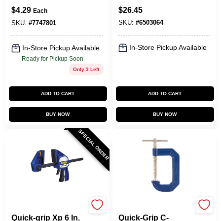
Lb Clamping Force,
$
4.29
$
26.45
Each
Model 224134,
SKU:
#
6503064
Individual
SKU:
#
7747801
In-Store Pickup Available
In-Store Pickup Available
Ready for Pickup Soon
Only 3 Left
ADD TO CART
ADD TO CART
BUY NOW
BUY NOW
SPECIAL ORDER
Irwin
Irwin
Quick-grip Xp 6 In.
Quick-Grip C-