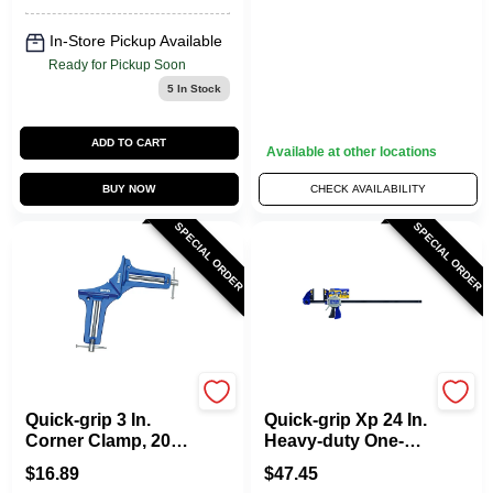
In-Store Pickup Available
Ready for Pickup Soon
5
In Stock
ADD TO CART
Available at other locations
BUY NOW
CHECK AVAILABILITY
SPECIAL ORDER
SPECIAL ORDER
Irwin
Irwin
Quick-grip 3 In.
Quick-grip Xp 24 In.
Corner Clamp, 200
Heavy-duty One-
Lb Capacity, Model
hand Bar Clamp
$
16.89
$
47.45
226200, Individual
And Spreader 600