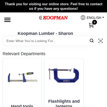
Skip
Thank you for visiting our online store. Feel free to contact
to
Koopman Lumber - Sharon
us if you have any questions!
content
Change Location
ENGLISH
0
Home
Koopman Lumber - Sharon
Departments
Relevant Departments
Brands
Benjamin Moore
Flashlights and
Colors
Hand tools
lanterns