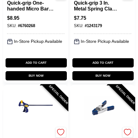
Quick-grip One-
Quick-grip 3 In.
handed Micro Bar
Metal Spring Clamp
Clamp And
With Soft Grip Pad,
$
8.95
$
7.75
Spreader, 4-1/4 In
Model 222803, 1 Pk
SKU:
#
6760268
SKU:
#
1243179
Opening, 1-3/16 In
Throat Depth
In-Store Pickup Available
In-Store Pickup Available
ADD TO CART
ADD TO CART
BUY NOW
BUY NOW
SPECIAL ORDER
SPECIAL ORDER
Irwin
Irwin