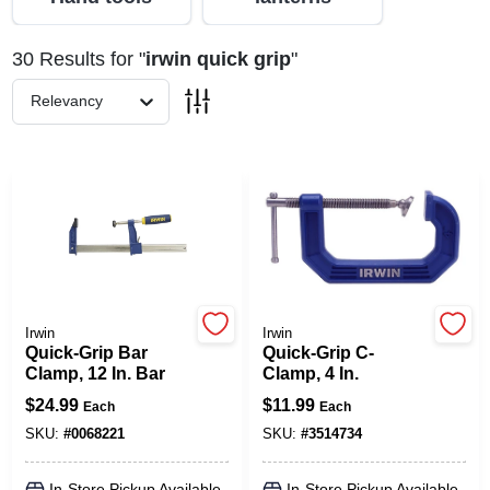
30
Results
for "
irwin quick grip
"
Spring Collection Sale
Relevancy
KoopmanLumber.com
Store Info
Sign In
Irwin
Irwin
Quick-Grip Bar
Quick-Grip C-
Clamp, 12 In. Bar
Clamp, 4 In.
Sign Up
$
24.99
$
11.99
Each
Each
SKU:
#
0068221
SKU:
#
3514734
Cart
In-Store Pickup Available
In-Store Pickup Available