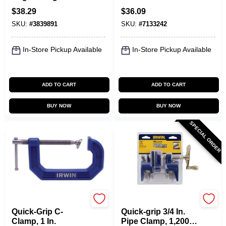
Clamp - Model
Clamp With 3 In.
$
38.29
$
36.09
226410
Throat Depth
SKU:
#
3839891
SKU:
#
7133242
In-Store Pickup Available
In-Store Pickup Available
ADD TO CART
ADD TO CART
BUY NOW
BUY NOW
SPECIAL ORDER
Irwin
Irwin
Quick-Grip C-
Quick-grip 3/4 In.
Clamp, 1 In.
Pipe Clamp, 1,200