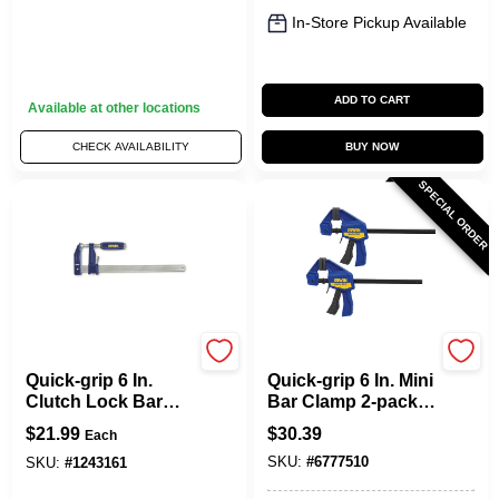
In-Store Pickup Available
ADD TO CART
Available at other locations
CHECK AVAILABILITY
BUY NOW
SPECIAL ORDER
Irwin
Irwin
Quick-grip 6 In.
Quick-grip 6 In. Mini
Clutch Lock Bar
Bar Clamp 2-pack,
Clamp With 3-1/8 In.
140 Lb Clamping
$
21.99
$
30.39
Each
Throat Depth
Force, 2-7/16 In
SKU:
#
6777510
Throat Depth
SKU:
#
1243161