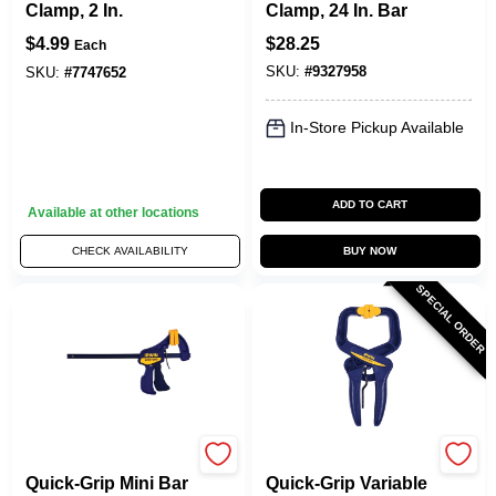
Clamp, 2 In.
Clamp, 24 In. Bar
$
4.99
$
28.25
Each
SKU:
#
9327958
SKU:
#
7747652
In-Store Pickup Available
ADD TO CART
Available at other locations
CHECK AVAILABILITY
BUY NOW
SPECIAL ORDER
Irwin
Irwin
Quick-Grip Mini Bar
Quick-Grip Variable