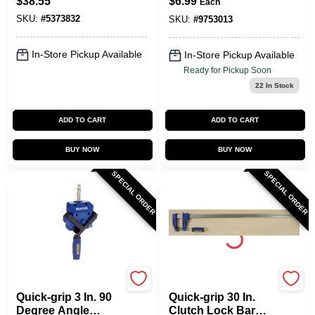
$
38.55
$
6.99
Each
And Spreader 600
SKU:
#
5373832
Lb
SKU:
#
9753013
In-Store Pickup Available
In-Store Pickup Available
Ready for Pickup Soon
22
In Stock
ADD TO CART
ADD TO CART
BUY NOW
BUY NOW
SPECIAL ORDER
SPECIAL ORDER
Irwin
Irwin
Quick-grip 3 In. 90
Quick-grip 30 In.
Degree Angle
Clutch Lock Bar