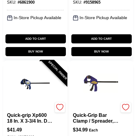
SKU:
#
6861900
SKU:
#
9158965
Pack
Lb
In-Store Pickup Available
In-Store Pickup Available
ADD TO CART
ADD TO CART
BUY NOW
BUY NOW
SPECIAL ORDER
Irwin
Irwin
Quick-grip Xp600
Quick-Grip Bar
18 In. X 3-3/4 In. D
Clamp / Spreader,
Bar Clamp 600 Lb
12 In.
$
41.49
$
34.99
Each
Heavy-duty