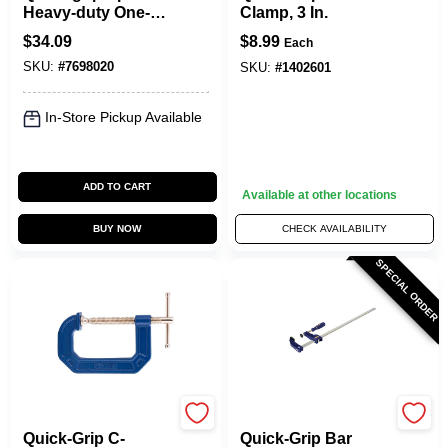
Heavy-duty One-
Clamp, 3 In.
hand Bar Clamp
$
34.09
$
8.99
Each
And Spreader 600
SKU:
#
7698020
Lb
SKU:
#
1402601
In-Store Pickup Available
ADD TO CART
Available at other locations
BUY NOW
CHECK AVAILABILITY
SPECIAL ORDER
Irwin
Irwin
Quick-Grip C-
Quick-Grip Bar