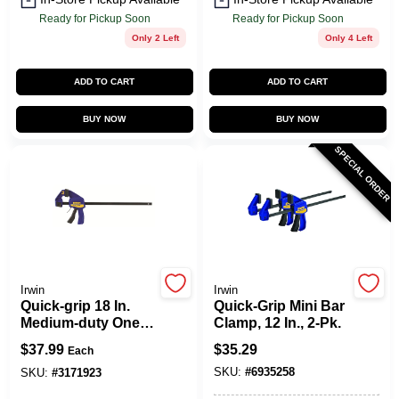
Ready for Pickup Soon
Ready for Pickup Soon
Only 2 Left
Only 4 Left
ADD TO CART
ADD TO CART
BUY NOW
BUY NOW
SPECIAL ORDER
Irwin
Irwin
Quick-grip 18 In.
Quick-Grip Mini Bar
Medium-duty One-
Clamp, 12 In., 2-Pk.
hand Bar Clamp
$
37.99
$
35.29
Each
300 Lb Clamping
SKU:
#
6935258
Force
SKU:
#
3171923