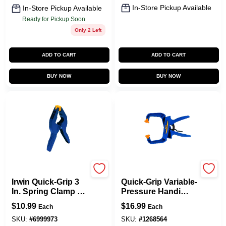
In-Store Pickup Available
In-Store Pickup Available
Ready for Pickup Soon
Only 2 Left
ADD TO CART
ADD TO CART
BUY NOW
BUY NOW
Irwin
Irwin
Irwin Quick-Grip 3
Quick-Grip Variable-
In. Spring Clamp 1
Pressure Handi
Pk
Clamp, 4 In.
$
10.99
$
16.99
Each
Each
SKU:
#
6999973
SKU:
#
1268564