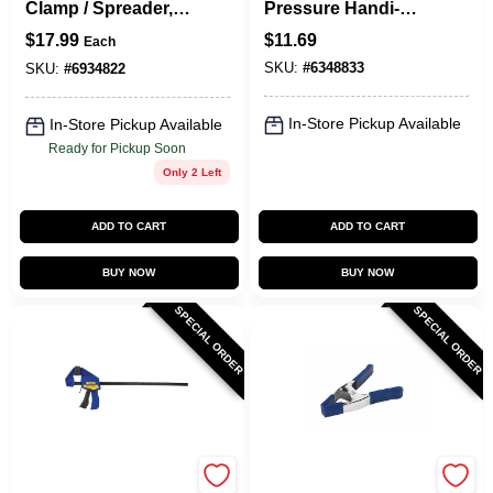
Clamp / Spreader, 6
Pressure Handi-
In.
Clamp, 2 In.
$
17.99
$
11.69
Each
SKU:
#
6348833
SKU:
#
6934822
In-Store Pickup Available
In-Store Pickup Available
Ready for Pickup Soon
Only 2 Left
ADD TO CART
ADD TO CART
BUY NOW
BUY NOW
SPECIAL ORDER
SPECIAL ORDER
Irwin
Irwin