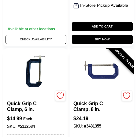
In-Store Pickup Available
ADD TO CART
Available at other locations
CHECK AVAILABILITY
BUY NOW
SPECIAL ORDER
Irwin
Irwin
Quick-Grip C-
Quick-Grip C-
Clamp, 6 In.
Clamp, 8 In.
$
14.99
$
24.19
Each
SKU:
#
3481355
SKU:
#
5132584