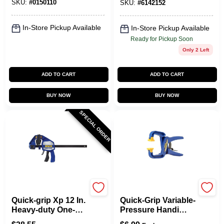
SKU:
#
0150110
SKU:
#
6142152
In-Store Pickup Available
In-Store Pickup Available
Ready for Pickup Soon
Only 2 Left
ADD TO CART
ADD TO CART
BUY NOW
BUY NOW
SPECIAL ORDER
Irwin
Irwin
Quick-grip Xp 12 In.
Quick-Grip Variable-
Heavy-duty One-
Pressure Handi
hand Bar Clamp
Clamp, 1-1/2 In.