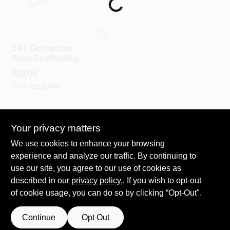
Loading...
Spring Collection Sale
MetalTech
5 Ft. Galvanized
Steel Scaffolding
Guard Rail, Model
KoopmanLumber.com
$
20.05
M-mgr5, 1 Pk
SKU:
#
1636448
Store Info
In-Store Pickup Available
Your privacy matters
We use cookies to enhance your browsing
ADD TO CART
Sign In
experience and analyze our traffic. By continuing to
use our site, you agree to our use of cookies as
BUY NOW
described in our
privacy policy.
. If you wish to opt-out
Sign Up
of cookie usage, you can do so by clicking “Opt-Out".
Continue
Opt Out
Cart