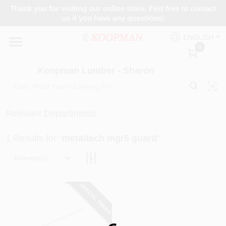
Skip
Thank you for visiting our online store. Feel free to contact
to
Koopman Lumber - Sharon
us if you have any questions!
content
Change Location
ENGLISH
0
Home
Koopman Lumber - Sharon
Departments
Relevant Departments
1
Results
for "
metaltech mgr5 guard
"
Brands
Relevancy
Paint Categories
SPECIAL ORDER
Colors