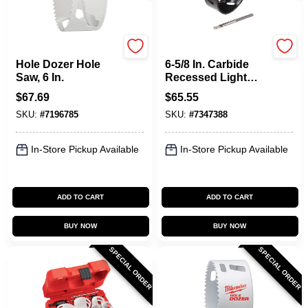
Milwaukee
Milwaukee
Hole Dozer Hole
6-5/8 In. Carbide
Saw, 6 In.
Recessed Light
Hole Saw With Pilot
$
67.69
$
65.55
Bit
SKU:
#
7196785
SKU:
#
7347388
In-Store Pickup Available
In-Store Pickup Available
ADD TO CART
ADD TO CART
BUY NOW
BUY NOW
SPECIAL ORDER
SPECIAL ORDER