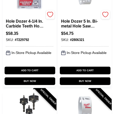
Milwaukee
Milwaukee
Hole Dozer 4-1/4 In.
Hole Dozer 5 In. Bi-
Carbide Teeth Hole
metal Hole Saw
Saw - Model 49-56-
Model 49-56-9652, 1
$
58.35
$
54.75
0744
Pc
SKU:
#
7229792
SKU:
#
2806321
In-Store Pickup Available
In-Store Pickup Available
ADD TO CART
ADD TO CART
BUY NOW
BUY NOW
SPECIAL ORDER
SPECIAL ORDER