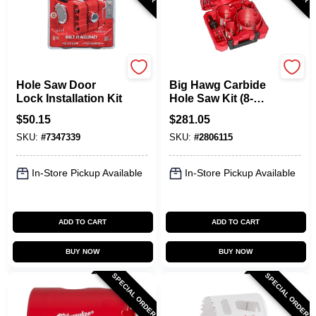
Milwaukee
Milwaukee
Hole Saw Door
Big Hawg Carbide
Lock Installation Kit
Hole Saw Kit (8-
piece) 49-56-9285
$
50.15
$
281.05
With Pilot Bits &
SKU:
#
7347339
SKU:
#
2806115
Arbor
In-Store Pickup Available
In-Store Pickup Available
ADD TO CART
ADD TO CART
BUY NOW
BUY NOW
SPECIAL ORDER
SPECIAL ORDER