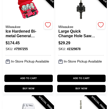
Milwaukee
Milwaukee
Ice Hardened Bi-
Large Quick
metal General
Change Hole Saw
Purpose Hole Saw
Arbor, 3/8 In.
$
174.45
$
29.29
Set (15-piece) 49-
SKU:
#
7597255
SKU:
#
2329878
22-4175
In-Store Pickup Available
In-Store Pickup Available
ADD TO CART
ADD TO CART
BUY NOW
BUY NOW
SPECIAL ORDER
SPECIAL ORDER