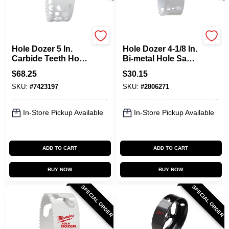
Milwaukee
Milwaukee
Hole Dozer 5 In.
Hole Dozer 4-1/8 In.
Carbide Teeth Hole
Bi-metal Hole Saw
Saw - Model 49-56-
With Quick-change
$
68.25
$
30.15
0748
System
SKU:
#
7423197
SKU:
#
2806271
In-Store Pickup Available
In-Store Pickup Available
ADD TO CART
ADD TO CART
BUY NOW
BUY NOW
SPECIAL ORDER
SPECIAL ORDER