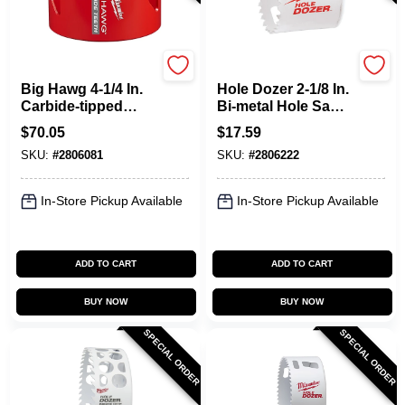
Milwaukee
Milwaukee
Big Hawg 4-1/4 In.
Hole Dozer 2-1/8 In.
Carbide-tipped
Bi-metal Hole Saw
Hole Saw - Model
With Quick-change
$
70.05
$
17.59
49-56-9255
System
SKU:
#
2806081
SKU:
#
2806222
In-Store Pickup Available
In-Store Pickup Available
ADD TO CART
ADD TO CART
BUY NOW
BUY NOW
SPECIAL ORDER
SPECIAL ORDER