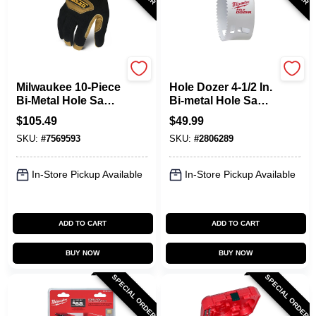
Milwaukee
Milwaukee
Milwaukee 10‑Piece
Hole Dozer 4-1/2 In.
Bi‑Metal Hole Saw
Bi-metal Hole Saw
Kit – Packout
With Quick-change
$
105.49
$
49.99
Ready
System
SKU:
#
7569593
SKU:
#
2806289
In-Store Pickup Available
In-Store Pickup Available
ADD TO CART
ADD TO CART
BUY NOW
BUY NOW
SPECIAL ORDER
SPECIAL ORDER