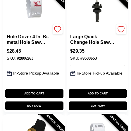
Milwaukee
Milwaukee
Hole Dozer 4 In. Bi-
Large Quick
metal Hole Saw
Change Hole Saw
With Quick-change
Arbor, 7/16 In.
$
28.45
$
29.35
System
SKU:
#
2806263
SKU:
#
9500653
In-Store Pickup Available
In-Store Pickup Available
ADD TO CART
ADD TO CART
BUY NOW
BUY NOW
SPECIAL ORDER
SPECIAL ORDER