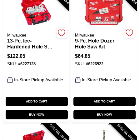
Spring Collection Sale
Milwaukee
Milwaukee
13-Pc. Ice-
9-Pc. Hole Dozer
KoopmanLumber.com
Hardened Hole Saw
Hole Saw Kit
Kit
$
122.05
$
64.85
SKU:
#
6227128
SKU:
#
6226922
Store Info
In-Store Pickup Available
In-Store Pickup Available
Sign In
ADD TO CART
ADD TO CART
Sign Up
BUY NOW
BUY NOW
SPECIAL ORDER
SPECIAL ORDER
Cart