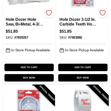
Milwaukee
Milwaukee
Hole Dozer Hole
Hole Dozer 3-1/2 In.
Saw, Bi-Metal, 4-3/4
Carbide Teeth Hole
In.
Saw - Model 49-56-
$
51.85
$
51.85
0738
SKU:
#
7859267
SKU:
#
7483886
In-Store Pickup Available
In-Store Pickup Available
ADD TO CART
ADD TO CART
BUY NOW
BUY NOW
SPECIAL ORDER
SPECIAL ORDER