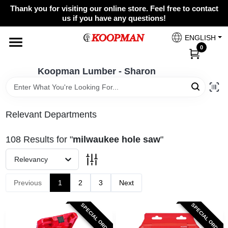
Skip
Thank you for visiting our online store. Feel free to contact
to
Koopman Lumber - Sharon
us if you have any questions!
content
Change Location
ENGLISH
0
Home
Koopman Lumber - Sharon
Departments
Relevant Departments
108
Results
for "
milwaukee hole saw
"
Brands
Relevancy
Paint Categories
Previous
1
2
3
Next
SPECIAL ORDER
SPECIAL ORDER
Colors