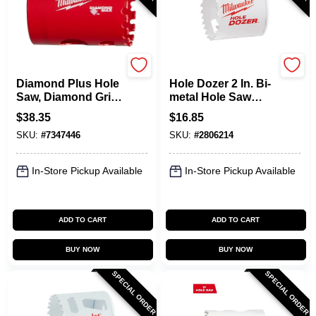
Milwaukee
Milwaukee
Diamond Plus Hole
Hole Dozer 2 In. Bi-
Saw, Diamond Grit,
metal Hole Saw
1-1/2 In.
With Quick-change
$
38.35
$
16.85
System
SKU:
#
7347446
SKU:
#
2806214
In-Store Pickup Available
In-Store Pickup Available
ADD TO CART
ADD TO CART
BUY NOW
BUY NOW
SPECIAL ORDER
SPECIAL ORDER