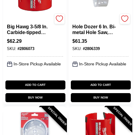
Milwaukee
Milwaukee
Big Hawg 3-5/8 In.
Hole Dozer 6 In. Bi-
Carbide-tipped
metal Hole Saw,
Hole Saw With 3
Model 49-56-9656, 1
$
62.29
$
61.35
Tooth Design
Pc
SKU:
#
2806073
SKU:
#
2806339
In-Store Pickup Available
In-Store Pickup Available
ADD TO CART
ADD TO CART
BUY NOW
BUY NOW
SPECIAL ORDER
SPECIAL ORDER