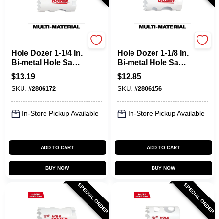
Milwaukee
Milwaukee
Hole Dozer 1-1/4 In.
Hole Dozer 1-1/8 In.
Bi-metal Hole Saw
Bi-metal Hole Saw
With Quick-change
With Plug Jack And
$
13.19
$
12.85
System
Rip Guard
SKU:
#
2806172
SKU:
#
2806156
In-Store Pickup Available
In-Store Pickup Available
ADD TO CART
ADD TO CART
BUY NOW
BUY NOW
SPECIAL ORDER
SPECIAL ORDER