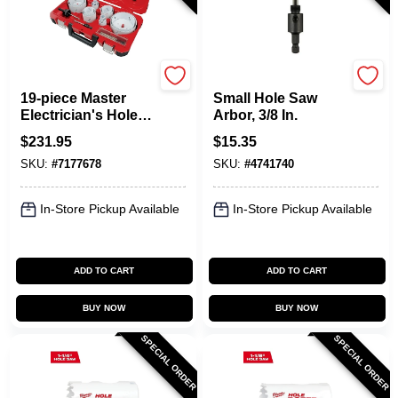
Milwaukee
Milwaukee
19-piece Master
Small Hole Saw
Electrician's Hole
Arbor, 3/8 In.
Dozer Hole Saw Kit,
$
231.95
$
15.35
Model 49-22-4105
SKU:
#
7177678
SKU:
#
4741740
In-Store Pickup Available
In-Store Pickup Available
ADD TO CART
ADD TO CART
BUY NOW
BUY NOW
SPECIAL ORDER
SPECIAL ORDER