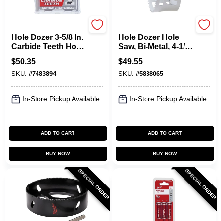
Milwaukee
Milwaukee
Hole Dozer 3-5/8 In.
Hole Dozer Hole
Carbide Teeth Hole
Saw, Bi-Metal, 4-1/2
Saw - Model 49-56-
In.
$
50.35
$
49.55
0739
SKU:
#
7483894
SKU:
#
5838065
In-Store Pickup Available
In-Store Pickup Available
ADD TO CART
ADD TO CART
BUY NOW
BUY NOW
SPECIAL ORDER
SPECIAL ORDER