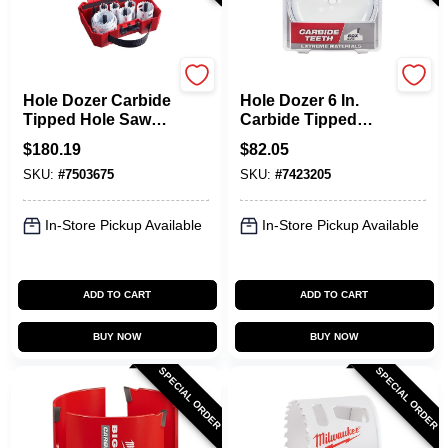
Milwaukee
Milwaukee
Hole Dozer Carbide
Hole Dozer 6 In.
Tipped Hole Saw
Carbide Tipped
Kit 12 Piece Set For
Hole Saw 1 Pk,
$
180.19
$
82.05
Versatile Cutting
1.625 In. Cutting
SKU:
#
7503675
SKU:
#
7423205
Depth
In-Store Pickup Available
In-Store Pickup Available
ADD TO CART
ADD TO CART
BUY NOW
BUY NOW
SPECIAL ORDER
SPECIAL ORDER