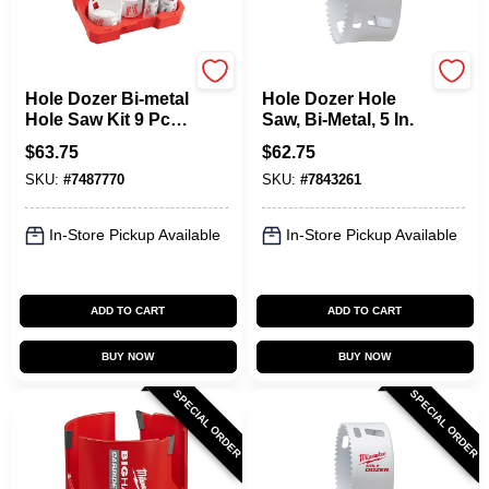
Milwaukee
Milwaukee
Hole Dozer Bi-metal
Hole Dozer Hole
Hole Saw Kit 9 Pc
Saw, Bi-Metal, 5 In.
With 5 Sizes And
$
63.75
$
62.75
Plug Jack
SKU:
#
7487770
SKU:
#
7843261
In-Store Pickup Available
In-Store Pickup Available
ADD TO CART
ADD TO CART
BUY NOW
BUY NOW
SPECIAL ORDER
SPECIAL ORDER