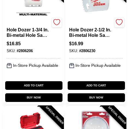
Milwaukee
Milwaukee
Hole Dozer 1-3/4 In.
Hole Dozer 2-1/2 In.
Bi-metal Hole Saw
Bi-metal Hole Saw
With Quick-change
With Quick-change
$
16.85
$
16.99
System
System
SKU:
#
2806206
SKU:
#
2806230
In-Store Pickup Available
In-Store Pickup Available
ADD TO CART
ADD TO CART
BUY NOW
BUY NOW
SPECIAL ORDER
SPECIAL ORDER