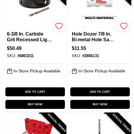
Milwaukee
Milwaukee
6-3/8 In. Carbide
Hole Dozer 7/8 In.
Grit Recessed Light
Bi-metal Hole Saw
Hole Saw With
With Quick-change
$
50.49
$
11.55
Arbor
System
SKU:
#
6863211
SKU:
#
2806131
In-Store Pickup Available
In-Store Pickup Available
ADD TO CART
ADD TO CART
BUY NOW
BUY NOW
SPECIAL ORDER
SPECIAL ORDER