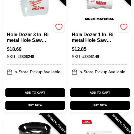
Milwaukee
Milwaukee
Hole Dozer 3 In. Bi-
Hole Dozer 1 In. Bi-
metal Hole Saw
metal Hole Saw
With Quick-change
With Quick-change
$
18.69
$
12.85
System
System
SKU:
#
2806248
SKU:
#
2806149
In-Store Pickup Available
In-Store Pickup Available
ADD TO CART
ADD TO CART
BUY NOW
BUY NOW
SPECIAL ORDER
SPECIAL ORDER