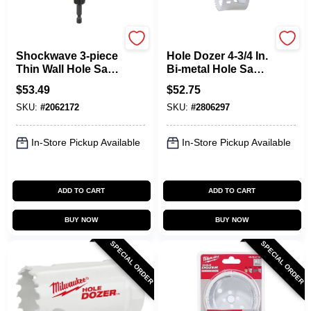
Milwaukee
Milwaukee
Shockwave 3-piece
Hole Dozer 4-3/4 In.
Thin Wall Hole Saw
Bi-metal Hole Saw
Set - Model 49-22-
With Quick-change
$
53.49
$
52.75
4800
System
SKU:
#
2062172
SKU:
#
2806297
In-Store Pickup Available
In-Store Pickup Available
ADD TO CART
ADD TO CART
BUY NOW
BUY NOW
SPECIAL ORDER
SPECIAL ORDER