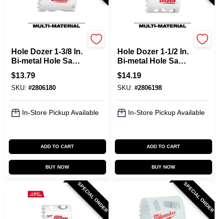
Milwaukee
Milwaukee
Hole Dozer 1-3/8 In.
Hole Dozer 1-1/2 In.
Bi-metal Hole Saw
Bi-metal Hole Saw
With Quick-change
With Quick-change
$
13.79
$
14.19
System
System
SKU:
#
2806180
SKU:
#
2806198
In-Store Pickup Available
In-Store Pickup Available
ADD TO CART
ADD TO CART
BUY NOW
BUY NOW
SPECIAL ORDER
SPECIAL ORDER