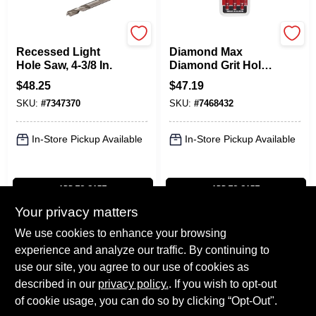
Milwaukee
Milwaukee
Recessed Light
Diamond Max
Hole Saw, 4-3/8 In.
Diamond Grit Hole
Saw Set (3-piece)
$
48.25
$
47.19
49-56-0500
SKU:
#
7347370
SKU:
#
7468432
In-Store Pickup Available
In-Store Pickup Available
ADD TO CART
ADD TO CART
Your privacy matters
BUY NOW
BUY NOW
We use cookies to enhance your browsing
experience and analyze our traffic. By continuing to
Previous
1
2
3
Next
use our site, you agree to our use of cookies as
described in our
privacy policy.
. If you wish to opt-out
of cookie usage, you can do so by clicking “Opt-Out".