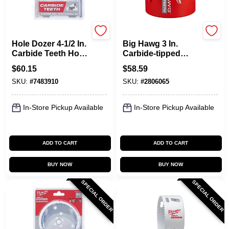
Milwaukee
Milwaukee
Hole Dozer 4-1/2 In.
Big Hawg 3 In.
Carbide Teeth Hole
Carbide-tipped
Saw - Model 49-56-
Hole Saw 2.44 In.
$
60.15
$
58.59
0746
Cutting Depth 1 Pc
SKU:
#
7483910
SKU:
#
2806065
In-Store Pickup Available
In-Store Pickup Available
ADD TO CART
ADD TO CART
BUY NOW
BUY NOW
SPECIAL ORDER
SPECIAL ORDER