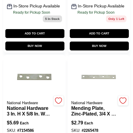
In-Store Pickup Available
In-Store Pickup Available
Ready for Pickup Soon
Ready for Pickup Soon
5
In Stock
Only 1 Left
ADD TO CART
ADD TO CART
BUY NOW
BUY NOW
National Hardware
National Hardware
National Hardware
Mending Plate,
3 In. H X 5/8 In. W
Zinc-Plated, 3/4 X 6
Zinc-Plated Steel
In.
$
5.69
$
2.79
Each
Each
Mending Brace
SKU:
#
7154586
SKU:
#
2265478