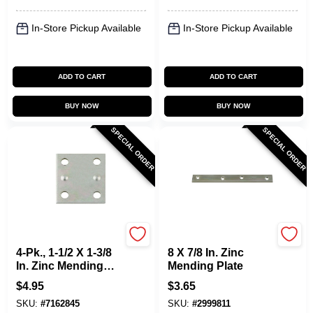
In-Store Pickup Available
In-Store Pickup Available
ADD TO CART
ADD TO CART
BUY NOW
BUY NOW
SPECIAL ORDER
SPECIAL ORDER
National Hardware
National Hardware
4-Pk., 1-1/2 X 1-3/8
8 X 7/8 In. Zinc
In. Zinc Mending
Mending Plate
Plate
$
4.95
$
3.65
SKU:
#
7162845
SKU:
#
2999811