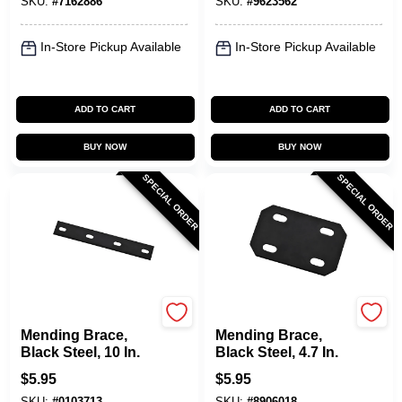
SKU:
#
7162886
SKU:
#
9623562
In-Store Pickup Available
In-Store Pickup Available
ADD TO CART
ADD TO CART
BUY NOW
BUY NOW
SPECIAL ORDER
SPECIAL ORDER
National Hardware
National Hardware
Mending Brace,
Mending Brace,
Black Steel, 10 In.
Black Steel, 4.7 In.
$
5.95
$
5.95
SKU:
#
0103713
SKU:
#
8906018