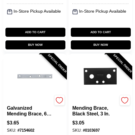
In-Store Pickup Available
In-Store Pickup Available
ADD TO CART
ADD TO CART
BUY NOW
BUY NOW
SPECIAL ORDER
SPECIAL ORDER
National Hardware
National Hardware
Galvanized
Mending Brace,
Mending Brace, 6 X
Black Steel, 3 In.
3/4 In.
$
3.65
$
3.05
SKU:
#
7154602
SKU:
#
0103697