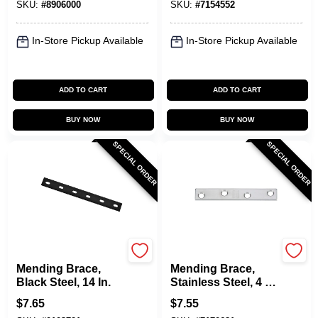
SKU:
#
8906000
SKU:
#
7154552
In-Store Pickup Available
In-Store Pickup Available
ADD TO CART
ADD TO CART
BUY NOW
BUY NOW
SPECIAL ORDER
SPECIAL ORDER
National Hardware
National Hardware
Mending Brace,
Mending Brace,
Black Steel, 14 In.
Stainless Steel, 4 X
5/8 In.
$
7.65
$
7.55