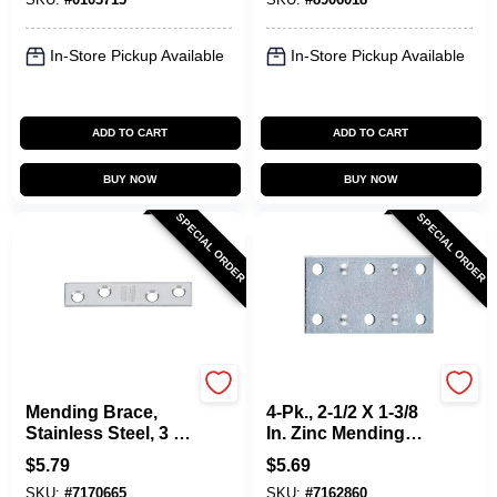
In-Store Pickup Available
In-Store Pickup Available
ADD TO CART
ADD TO CART
BUY NOW
BUY NOW
SPECIAL ORDER
SPECIAL ORDER
National Hardware
National Hardware
Mending Brace,
4-Pk., 2-1/2 X 1-3/8
Stainless Steel, 3 X
In. Zinc Mending
5/8 In.
Plate
$
5.79
$
5.69
SKU:
#
7170665
SKU:
#
7162860