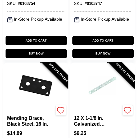
SKU:
#
0103754
SKU:
#
0103747
In-Store Pickup Available
In-Store Pickup Available
ADD TO CART
ADD TO CART
BUY NOW
BUY NOW
SPECIAL ORDER
SPECIAL ORDER
National Hardware
National Hardware
Mending Brace,
12 X 1-1/8 In.
Black Steel, 16 In.
Galvanized
Mending Brace
$
14.89
$
9.25