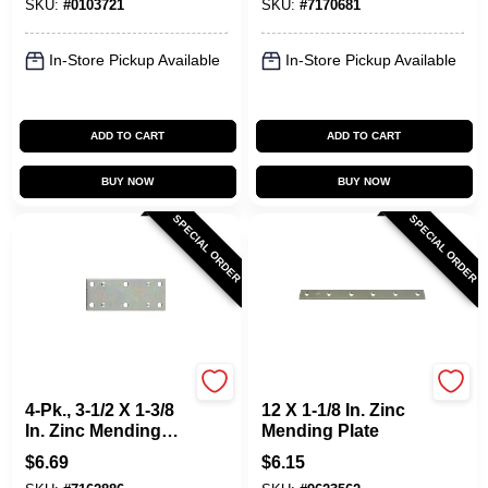
SKU:
#
0103721
SKU:
#
7170681
In-Store Pickup Available
In-Store Pickup Available
ADD TO CART
ADD TO CART
BUY NOW
BUY NOW
SPECIAL ORDER
SPECIAL ORDER
National Hardware
National Hardware
4-Pk., 3-1/2 X 1-3/8
12 X 1-1/8 In. Zinc
In. Zinc Mending
Mending Plate
Plate
$
6.69
$
6.15