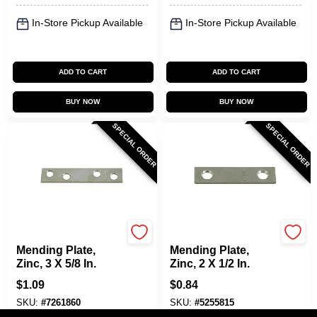
In-Store Pickup Available
In-Store Pickup Available
ADD TO CART
ADD TO CART
BUY NOW
BUY NOW
SPECIAL ORDER
SPECIAL ORDER
National Hardware
National Hardware
Mending Plate,
Mending Plate,
Zinc, 3 X 5/8 In.
Zinc, 2 X 1/2 In.
$
1.09
$
0.84
SKU:
#
7261860
SKU:
#
5255815