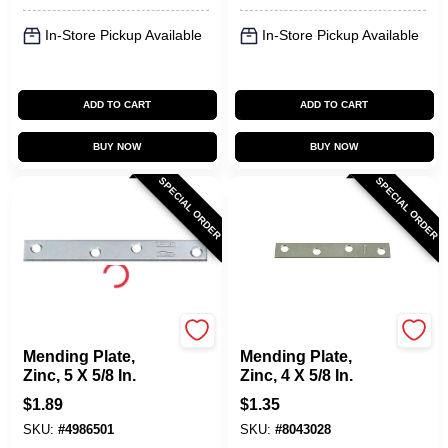
In-Store Pickup Available
In-Store Pickup Available
ADD TO CART
ADD TO CART
BUY NOW
BUY NOW
SPECIAL ORDER
SPECIAL ORDER
National Hardware
National Hardware
Mending Plate,
Mending Plate,
Zinc, 5 X 5/8 In.
Zinc, 4 X 5/8 In.
$
1.89
$
1.35
SKU:
#
4986501
SKU:
#
8043028