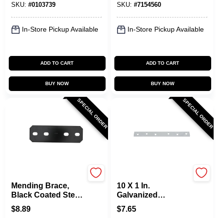
SKU:
#
0103739
SKU:
#
7154560
In-Store Pickup Available
In-Store Pickup Available
ADD TO CART
ADD TO CART
BUY NOW
BUY NOW
SPECIAL ORDER
SPECIAL ORDER
National Hardware
National Hardware
Mending Brace,
10 X 1 In.
Black Coated Steel,
Galvanized
9-1/2 In.
Mending Brace
$
8.89
$
7.65