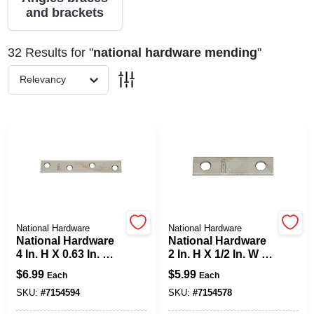
and brackets
Spring Collection Sale
32
Results
for "
national hardware mending
"
Relevancy
KoopmanLumber.com
Store Info
Sign In
National Hardware
National Hardware
National Hardware
National Hardware
4 In. H X 0.63 In. W
2 In. H X 1/2 In. W X
Sign Up
X 0.08 In. D Zinc-
0.07 In. D Zinc-
$
6.99
$
5.99
Each
Each
Plated Steel
Plated Steel
Mending Brace
Outside Mending
SKU:
#
7154594
SKU:
#
7154578
Brace
Cart