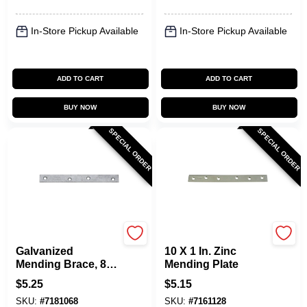
In-Store Pickup Available
In-Store Pickup Available
ADD TO CART
ADD TO CART
BUY NOW
BUY NOW
SPECIAL ORDER
SPECIAL ORDER
National Hardware
National Hardware
Galvanized
10 X 1 In. Zinc
Mending Brace, 8 X
Mending Plate
7/8 In.
$
5.25
$
5.15
SKU:
#
7181068
SKU:
#
7161128