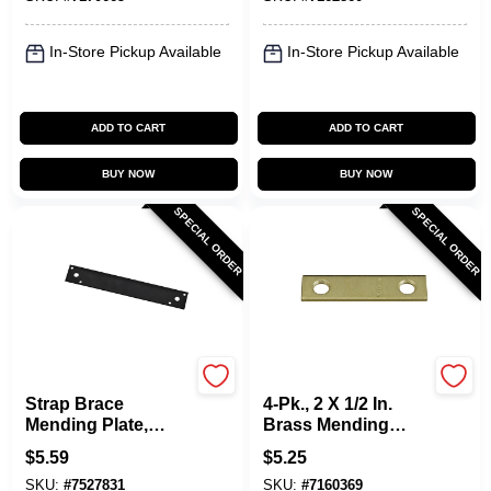
In-Store Pickup Available
In-Store Pickup Available
ADD TO CART
ADD TO CART
BUY NOW
BUY NOW
SPECIAL ORDER
SPECIAL ORDER
National Hardware
National Hardware
Strap Brace
4-Pk., 2 X 1/2 In.
Mending Plate,
Brass Mending
Black Steel, 10 In.
Plate
$
5.59
$
5.25
SKU:
#
7527831
SKU:
#
7160369