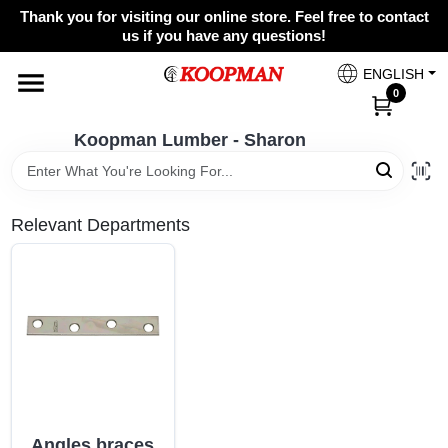
Skip
Thank you for visiting our online store. Feel free to contact
to
Koopman Lumber - Sharon
us if you have any questions!
content
Change Location
ENGLISH
0
Home
Koopman Lumber - Sharon
Departments
Relevant Departments
Brands
Paint Categories
Colors
Angles braces