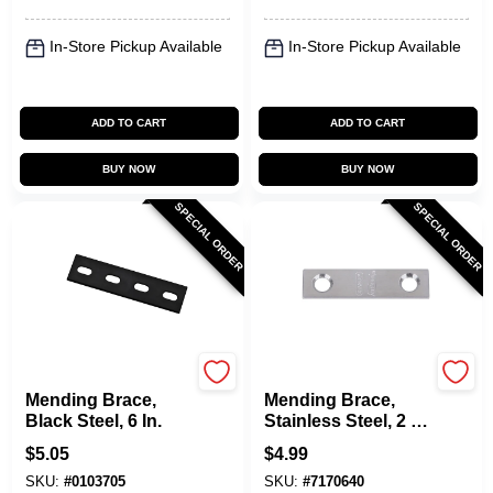
In-Store Pickup Available
In-Store Pickup Available
ADD TO CART
ADD TO CART
BUY NOW
BUY NOW
SPECIAL ORDER
SPECIAL ORDER
National Hardware
National Hardware
Mending Brace,
Mending Brace,
Black Steel, 6 In.
Stainless Steel, 2 X
1/2 In.
$
5.05
$
4.99
SKU:
#
0103705
SKU:
#
7170640