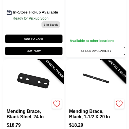
In-Store Pickup Available
Ready for Pickup Soon
6
In Stock
ADD TO CART
Available at other locations
BUY NOW
CHECK AVAILABILITY
SPECIAL ORDER
SPECIAL ORDER
National Hardware
National Hardware
Mending Brace,
Mending Brace,
Black Steel, 24 In.
Black, 1-1/2 X 20 In.
$
18.79
$
18.29