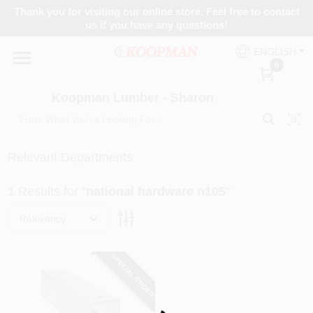
Skip
Thank you for visiting our online store. Feel free to contact
to
Koopman Lumber - Sharon
us if you have any questions!
content
Change Location
ENGLISH
0
Home
Koopman Lumber - Sharon
Departments
Relevant Departments
1
Results
for "
national hardware n105
"
Brands
Relevancy
Paint Categories
SPECIAL ORDER
Loading...
Colors