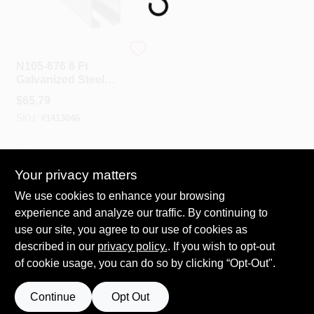
Spring Collection Sale
National Hardware
N105-676 6 Ft
Galvanized Steel
Box Rail For Barn
KoopmanLumber.com
$
65.79
Doors, 450 Lb
SKU:
#
1413046
Capacity
Store Info
In-Store Pickup Available
Your privacy matters
We use cookies to enhance your browsing
ADD TO CART
Sign In
experience and analyze our traffic. By continuing to
use our site, you agree to our use of cookies as
BUY NOW
described in our
privacy policy.
. If you wish to opt-out
Sign Up
of cookie usage, you can do so by clicking “Opt-Out".
Continue
Opt Out
Cart