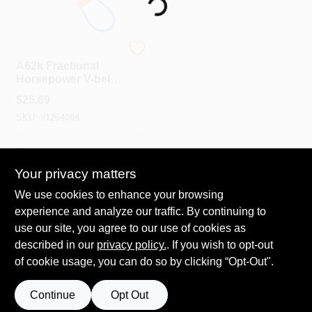
Loading...
Spring Collection Sale
PIX
A62k Fractional
Horsepower V-belt,
1/2 In W X 64 In L,
KoopmanLumber.com
$
25.69
Kevlar Rubber
SKU:
#
1264084
Store Info
In-Store Pickup Available
Your privacy matters
We use cookies to enhance your browsing
ADD TO CART
Sign In
experience and analyze our traffic. By continuing to
use our site, you agree to our use of cookies as
BUY NOW
described in our
privacy policy.
. If you wish to opt-out
Sign Up
of cookie usage, you can do so by clicking “Opt-Out".
Continue
Opt Out
Cart