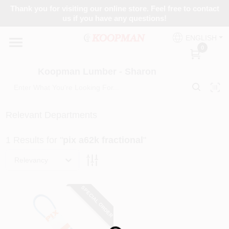
Skip
Thank you for visiting our online store. Feel free to contact
to
Koopman Lumber - Sharon
us if you have any questions!
content
Change Location
ENGLISH
0
Home
Koopman Lumber - Sharon
Departments
Relevant Departments
1
Results
for "
pix a62k fractional
"
Brands
Relevancy
Paint Categories
SPECIAL ORDER
Colors