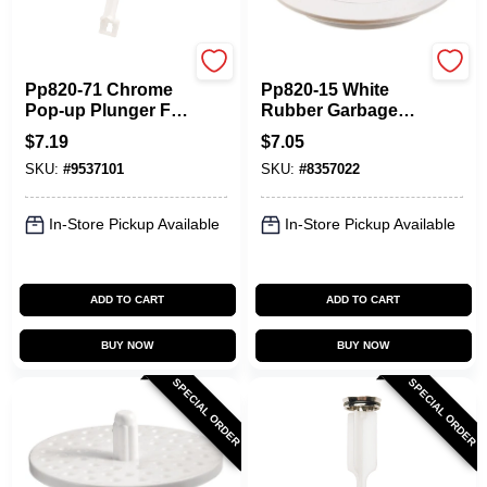
Plumb Pak
Plumb Pak
Pp820-71 Chrome
Pp820-15 White
Pop-up Plunger For
Rubber Garbage
Price Pfister
Disposal Stopper -
$
7.19
$
7.05
Fixtures
6.625 In. Diameter
SKU:
#
9537101
SKU:
#
8357022
In-Store Pickup Available
In-Store Pickup Available
ADD TO CART
ADD TO CART
BUY NOW
BUY NOW
SPECIAL ORDER
SPECIAL ORDER