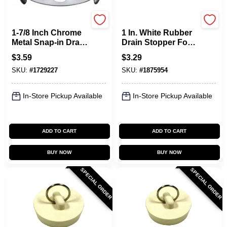
Plumb Pak
Plumb Pak
1-7/8 Inch Chrome
1 In. White Rubber
Metal Snap-in Drain
Drain Stopper For
Strainer, Model
Sinks - Model
$
3.59
$
3.29
Pp820-60
Pp820-5
SKU:
#
1729227
SKU:
#
1875954
In-Store Pickup Available
In-Store Pickup Available
ADD TO CART
ADD TO CART
BUY NOW
BUY NOW
SPECIAL ORDER
SPECIAL ORDER