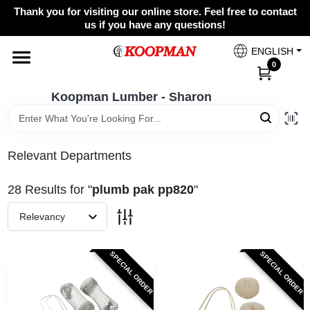
Skip
Thank you for visiting our online store. Feel free to contact
to
Koopman Lumber - Sharon
us if you have any questions!
content
Change Location
ENGLISH
0
Home
Koopman Lumber - Sharon
Departments
Relevant Departments
28
Results
for "
plumb pak pp820
"
Brands
Relevancy
Paint Categories
SPECIAL ORDER
SPECIAL ORDER
Colors