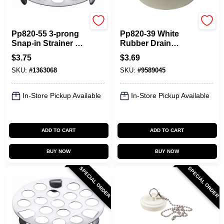
Plumb Pak
Plumb Pak
Pp820-55 3-prong
Pp820-39 White
Snap-in Strainer 1-
Rubber Drain
5/8 In. Chrome
Stopper 1-3/8 To 1-
$
3.75
$
3.69
Stainless Steel
1/2 In. Pack Of 6
SKU:
#
1363068
SKU:
#
9589045
(pack Of 6)
In-Store Pickup Available
In-Store Pickup Available
ADD TO CART
ADD TO CART
BUY NOW
BUY NOW
SPECIAL ORDER
SPECIAL ORDER