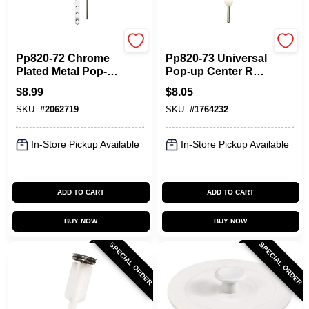
Plumb Pak
Plumb Pak
Pp820-72 Chrome
Pp820-73 Universal
Plated Metal Pop-
Pop-up Center Rod
up Sink Drain Rod
Assembly, Chrome
$
8.99
$
8.05
And Strap
Plated, 6.8 Height
SKU:
#
2062719
SKU:
#
1764232
In-Store Pickup Available
In-Store Pickup Available
ADD TO CART
ADD TO CART
BUY NOW
BUY NOW
SPECIAL ORDER
SPECIAL ORDER