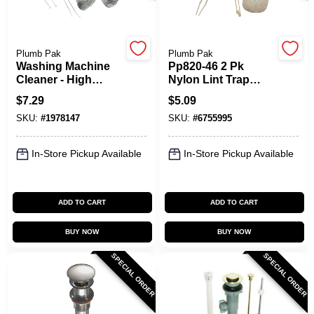
Spring Collection Sale
Plumb Pak
Plumb Pak
Washing Machine
Pp820-46 2 Pk
Cleaner - High
Nylon Lint Trap
Efficiency, Model
Cloth For Washing
KoopmanLumber.com
$
7.29
$
5.09
Pp820-44
Machine Discharge
SKU:
#
1978147
SKU:
#
6755995
Hoses
Store Info
In-Store Pickup Available
In-Store Pickup Available
ADD TO CART
ADD TO CART
Sign In
BUY NOW
BUY NOW
SPECIAL ORDER
SPECIAL ORDER
Sign Up
Cart