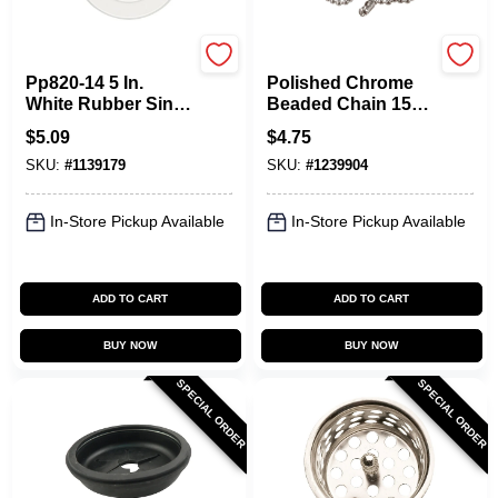
Plumb Pak
Plumb Pak
Pp820-14 5 In.
Polished Chrome
White Rubber Sink
Beaded Chain 15
Stopper, Flat
Inch For Sinks
$
5.09
$
4.75
Suction, Polished
Model Pp820-20
SKU:
#
1139179
SKU:
#
1239904
Chrome, 1 Pk
In-Store Pickup Available
In-Store Pickup Available
ADD TO CART
ADD TO CART
BUY NOW
BUY NOW
SPECIAL ORDER
SPECIAL ORDER