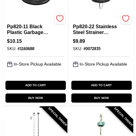
Plumb Pak
Plumb Pak
Pp820-11 Black
Pp820-22 Stainless
Plastic Garbage
Steel Strainer
Disposal Stopper
Basket For
$
10.15
$
9.89
For In-sink-erator
Standard Sinks
SKU:
#
1160688
SKU:
#
0072835
With Fixed Post
In-Store Pickup Available
In-Store Pickup Available
ADD TO CART
ADD TO CART
BUY NOW
BUY NOW
SPECIAL ORDER
SPECIAL ORDER