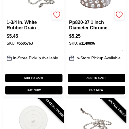
Plumb Pak
Plumb Pak
1-3/4 In. White
Pp820-37 1 Inch
Rubber Drain
Diameter Chrome-
Stopper With Chain
plated Stainless
$
5.45
$
5.25
- Model Pp820-7
Steel Sink Basket
SKU:
#
5505763
SKU:
#
1140896
Strainer
In-Store Pickup Available
In-Store Pickup Available
ADD TO CART
ADD TO CART
BUY NOW
BUY NOW
SPECIAL ORDER
SPECIAL ORDER