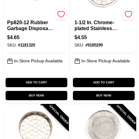
Plumb Pak
Plumb Pak
Pp820-12 Rubber
1-1/2 In. Chrome-
Garbage Disposal
plated Stainless
Splash Guard For
Steel Sink Strainer
$
4.65
$
4.55
In-sink-erator, 4.5 In
Model Pp820-30
SKU:
#
1181320
SKU:
#
9185299
W X 5.25 In H
In-Store Pickup Available
In-Store Pickup Available
ADD TO CART
ADD TO CART
BUY NOW
BUY NOW
SPECIAL ORDER
SPECIAL ORDER