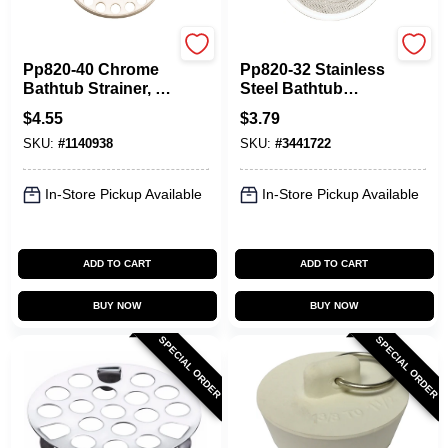
Plumb Pak
Plumb Pak
Pp820-40 Chrome
Pp820-32 Stainless
Bathtub Strainer, 1-
Steel Bathtub
3/8 In Diameter
Strainer, 2 In
$
4.55
$
3.79
Mesh
Diameter Mesh
SKU:
#
1140938
SKU:
#
3441722
In-Store Pickup Available
In-Store Pickup Available
ADD TO CART
ADD TO CART
BUY NOW
BUY NOW
SPECIAL ORDER
SPECIAL ORDER