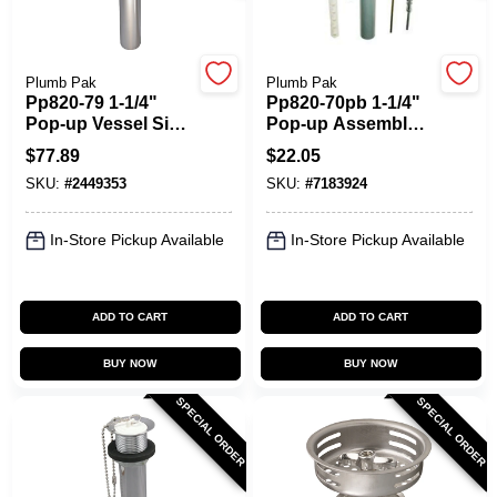
Plumb Pak
Plumb Pak
Pp820-79 1-1/4"
Pp820-70pb 1-1/4"
Pop-up Vessel Sink
Pop-up Assembly
Drain Assembly In
In Polished Brass
$
77.89
$
22.05
Chrome
SKU:
#
2449353
SKU:
#
7183924
In-Store Pickup Available
In-Store Pickup Available
ADD TO CART
ADD TO CART
BUY NOW
BUY NOW
SPECIAL ORDER
SPECIAL ORDER