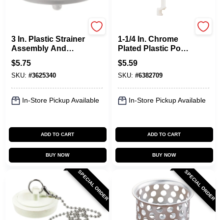
Plumb Pak
Plumb Pak
3 In. Plastic Strainer
1-1/4 In. Chrome
Assembly And
Plated Plastic Pop-
Disposal Flange
up Drain Stopper
$
5.75
$
5.59
Set Model Pp820-27
Model Pp820-80
SKU:
#
3625340
SKU:
#
6382709
In-Store Pickup Available
In-Store Pickup Available
ADD TO CART
ADD TO CART
BUY NOW
BUY NOW
SPECIAL ORDER
SPECIAL ORDER