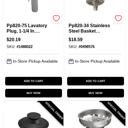
Plumb Pak
Plumb Pak
Pp820-75 Lavatory
Pp820-34 Stainless
Plug, 1-1/4 In.
Steel Basket
Diameter,
Strainer With Twist-
$
20.19
$
18.59
Brass/rubber,
n-lock Post For
SKU:
#
1488022
SKU:
#
0498576
Chrome Finish
Keeney 1433 Sink
In-Store Pickup Available
In-Store Pickup Available
ADD TO CART
ADD TO CART
BUY NOW
BUY NOW
SPECIAL ORDER
SPECIAL ORDER