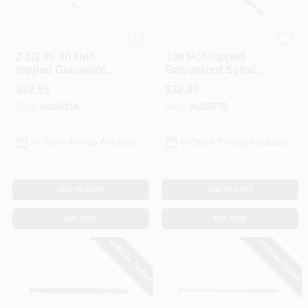
Profit
Profit
2-1/2 In. 8d Hot-
10d Hot-dipped
dipped Galvanized
Galvanized Spiral
Spiral Deck Nails - 5
Deck Nails, 3 In, 5
$
32.95
$
32.95
Lb Box
Lb
SKU:
#
6920318
SKU:
#
6220735
In-Store Pickup Available
In-Store Pickup Available
ADD TO CART
ADD TO CART
BUY NOW
BUY NOW
SPECIAL ORDER
SPECIAL ORDER