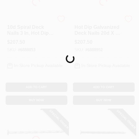
Profit
Profit
10d Spiral Deck
Hot Dip Galvanized
Nails 3 In, Hot Dip
Deck Nails 20d X 4
Galvanized, 50 Lb
In, Spiral Shank, 50
$
207.50
$
207.50
Bulk Package
Lb
SKU:
#
6888853
SKU:
#
6888952
Loading...
In-Store Pickup Available
In-Store Pickup Available
ADD TO CART
ADD TO CART
BUY NOW
BUY NOW
SPECIAL ORDER
SPECIAL ORDER