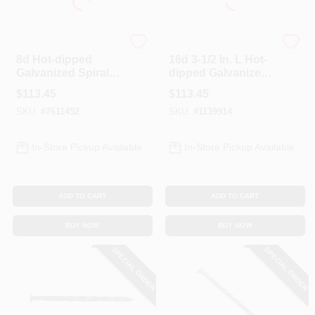
Profit
Profit
8d Hot-dipped
16d 3-1/2 In. L Hot-
Galvanized Spiral
dipped Galvanized
Deck Nails 2-1/2 In,
Steel Deck Nails
$
113.45
$
113.45
25 Lb
Spiral Shank Flat 25
SKU:
#
7611452
SKU:
#
1139914
Lb.
In-Store Pickup Available
In-Store Pickup Available
ADD TO CART
ADD TO CART
BUY NOW
BUY NOW
SPECIAL ORDER
SPECIAL ORDER