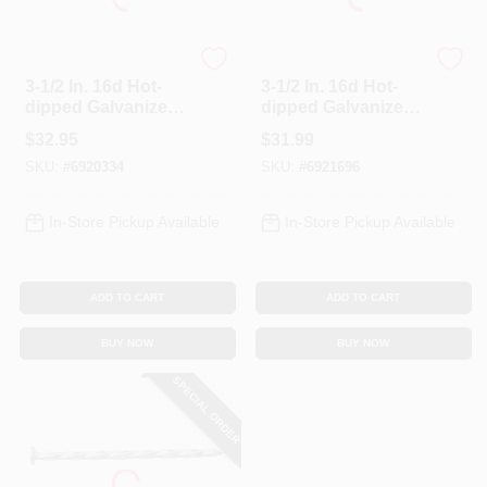
Profit
Profit
3-1/2 In. 16d Hot-
3-1/2 In. 16d Hot-
dipped Galvanized
dipped Galvanized
Deck Nails - 5 Lb
Deck Nails 5 Lb
$
32.95
$
31.99
Box
Boxed
SKU:
#
6920334
SKU:
#
6921696
In-Store Pickup Available
In-Store Pickup Available
ADD TO CART
ADD TO CART
BUY NOW
BUY NOW
SPECIAL ORDER