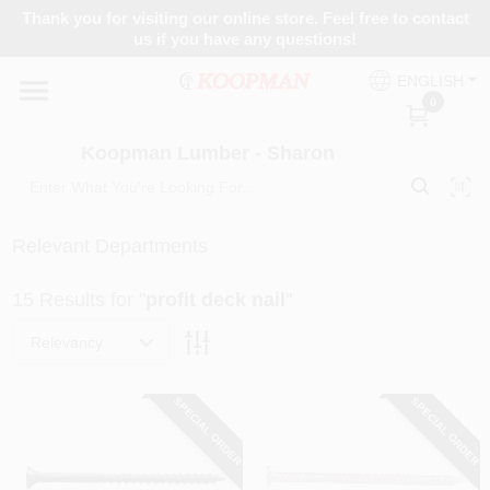
Skip
Thank you for visiting our online store. Feel free to contact
to
Koopman Lumber - Sharon
us if you have any questions!
content
Change Location
ENGLISH
0
Home
Koopman Lumber - Sharon
Departments
Relevant Departments
15
Results
for "
profit deck nail
"
Brands
Relevancy
Paint Categories
SPECIAL ORDER
SPECIAL ORDER
Colors