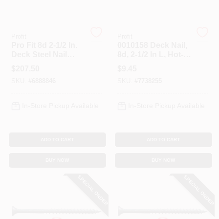
Profit
Profit
Pro Fit 8d 2-1/2 In.
0010158 Deck Nail,
Deck Steel Nail
8d, 2-1/2 In L, Hot-
Spiral 50 Lb. Bulk
dipped Galvanized,
$
207.50
$
9.45
Flat Head, 1 Lb
SKU:
#
6888846
SKU:
#
7738255
In-Store Pickup Available
In-Store Pickup Available
ADD TO CART
ADD TO CART
BUY NOW
BUY NOW
SPECIAL ORDER
SPECIAL ORDER