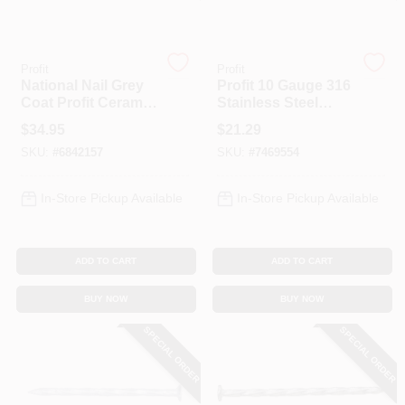
Spring Collection Sale
Profit
Profit
National Nail Grey
Profit 10 Gauge 316
Coat Profit Ceramic
Stainless Steel
Deck Screw 9 X 3
Deck Nails, 2.5 Inch
KoopmanLumber.com
$
34.95
$
21.29
Inch - 5 Pound
Length, Ring Shank
SKU:
#
6842157
SKU:
#
7469554
Store Info
In-Store Pickup Available
In-Store Pickup Available
ADD TO CART
ADD TO CART
Sign In
BUY NOW
BUY NOW
SPECIAL ORDER
SPECIAL ORDER
Sign Up
Cart