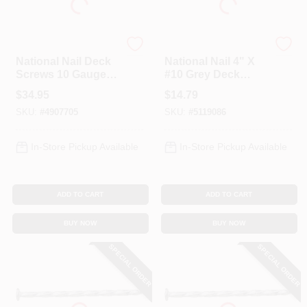
Profit
Profit
National Nail Deck
National Nail 4" X
Screws 10 Gauge
#10 Grey Deck
3.5 Inch Grey - 5
Screws, 1 Lb For
$
34.95
$
14.79
Pounds
Decking Projects
SKU:
#
4907705
SKU:
#
5119086
In-Store Pickup Available
In-Store Pickup Available
ADD TO CART
ADD TO CART
BUY NOW
BUY NOW
SPECIAL ORDER
SPECIAL ORDER