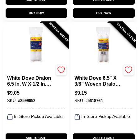
BUY NOW
BUY NOW
SPECIAL ORDER
SPECIAL ORDER
Purdy
Purdy
White Dove Dralon
White Dove 6.5" X
6.5 In. W X 1/2 In.
3/8" Woven Dralon
Mini Paint Roller
Mini Paint Roller
$
9.05
$
9.15
Cover 2 Pk
Cover 2-pack, Lint
SKU:
#
2599652
SKU:
#
5618764
Free
In-Store Pickup Available
In-Store Pickup Available
ADD TO CART
ADD TO CART