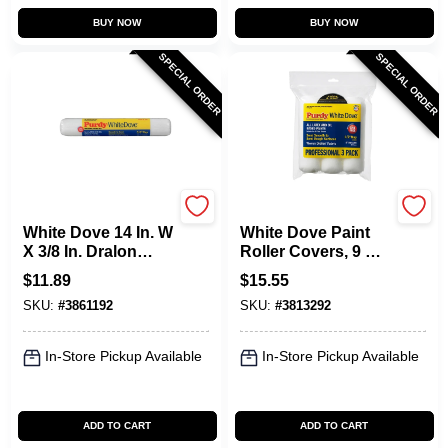
BUY NOW
BUY NOW
SPECIAL ORDER
SPECIAL ORDER
Purdy
Purdy
White Dove 14 In. W
White Dove Paint
X 3/8 In. Dralon
Roller Covers, 9 X
Paint Roller Cover 1
1/2 In. Nap, 3-Pk.
$
11.89
$
15.55
Pk
SKU:
#
3861192
SKU:
#
3813292
In-Store Pickup Available
In-Store Pickup Available
ADD TO CART
ADD TO CART