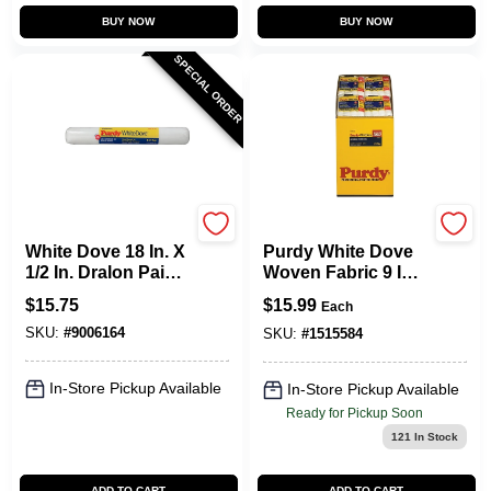
BUY NOW
BUY NOW
SPECIAL ORDER
Purdy
Purdy
White Dove 18 In. X
Purdy White Dove
1/2 In. Dralon Paint
Woven Fabric 9 In.
Roller Cover 1 Pk
W X 3/8 In. Paint
$
15.75
$
15.99
Each
For Smooth Finish
Roller Cover 4 Pk
SKU:
#
9006164
SKU:
#
1515584
In-Store Pickup Available
In-Store Pickup Available
Ready for Pickup Soon
121
In Stock
ADD TO CART
ADD TO CART