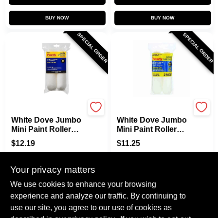
BUY NOW
BUY NOW
SPECIAL ORDER
SPECIAL ORDER
Purdy
Purdy
White Dove Jumbo
White Dove Jumbo
Mini Paint Roller
Mini Paint Roller
Cover, 6-1/2 X 1/2
Cover, 6-1/2 X 3/8
$
12.19
$
11.25
In. Nap, 2-Pk.
In. Nap, 2-Pk.
SKU:
#
0179309
SKU:
#
0179291
Your privacy matters
In-Store Pickup Available
In-Store Pickup Available
We use cookies to enhance your browsing
experience and analyze our traffic. By continuing to
use our site, you agree to our use of cookies as
ADD TO CART
ADD TO CART