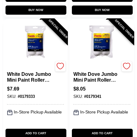
BUY NOW
BUY NOW
SPECIAL ORDER
SPECIAL ORDER
Purdy
Purdy
White Dove Jumbo
White Dove Jumbo
Mini Paint Roller
Mini Paint Roller
Cover, 4-1/2 X 3/8
Cover, 4-1/2 X 1/2
$
7.69
$
8.05
In. Nap, 2-Pk.
In. Nap, 2-Pk.
SKU:
#
0179333
SKU:
#
0179341
In-Store Pickup Available
In-Store Pickup Available
ADD TO CART
ADD TO CART