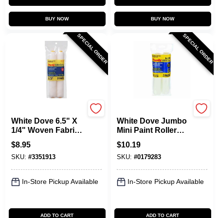
BUY NOW
BUY NOW
SPECIAL ORDER
SPECIAL ORDER
Purdy
Purdy
White Dove 6.5" X
White Dove Jumbo
1/4" Woven Fabric
Mini Paint Roller
Mini Paint Roller
Cover, 6-1/2 X 1/4
$
8.95
$
10.19
Cover (2 Pk)
In. Nap, 2-Pk.
SKU:
#
3351913
SKU:
#
0179283
In-Store Pickup Available
In-Store Pickup Available
ADD TO CART
ADD TO CART