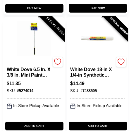
BUY NOW
BUY NOW
SPECIAL ORDER
SPECIAL ORDER
Purdy
Purdy
White Dove 6.5 In. X
White Dove 18-in X
3/8 In. Mini Paint
1/4-in Synthetic
Roller Frame And
Blend Paint Roller
$
11.35
$
14.49
Cover Set
Cover, Model
SKU:
#
5274014
SKU:
#
7488505
14a662181
In-Store Pickup Available
In-Store Pickup Available
ADD TO CART
ADD TO CART