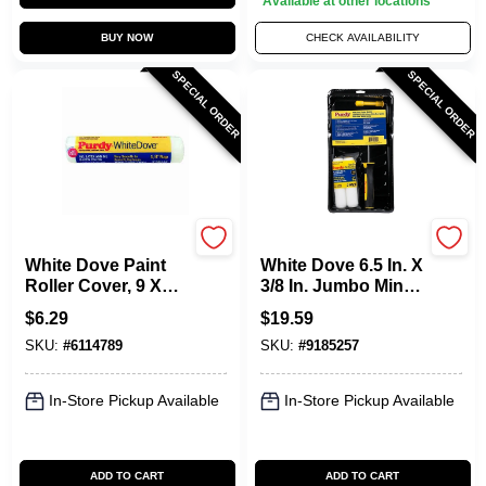
Available at other locations
BUY NOW
CHECK AVAILABILITY
SPECIAL ORDER
SPECIAL ORDER
Purdy
Purdy
White Dove Paint
White Dove 6.5 In. X
Roller Cover, 9 X
3/8 In. Jumbo Mini
1/4 In. Nap
Roller Kit (4 Piece) -
$
6.29
$
19.59
14c810700
SKU:
#
6114789
SKU:
#
9185257
In-Store Pickup Available
In-Store Pickup Available
ADD TO CART
ADD TO CART