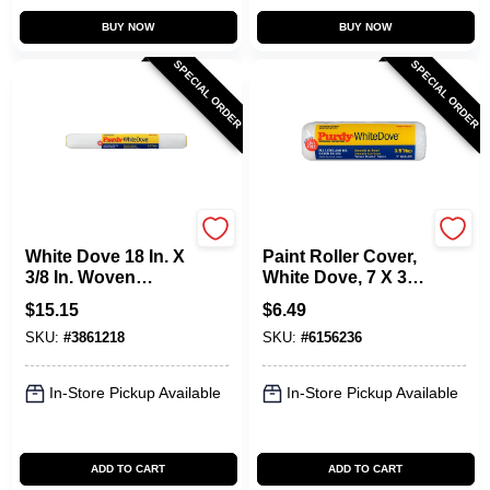
BUY NOW
BUY NOW
SPECIAL ORDER
SPECIAL ORDER
Purdy
Purdy
White Dove 18 In. X
Paint Roller Cover,
3/8 In. Woven
White Dove, 7 X 3/8
Dralon Fabric
In. Nap
$
15.15
$
6.49
Roller Cover 1 Pk
SKU:
#
3861218
SKU:
#
6156236
In-Store Pickup Available
In-Store Pickup Available
ADD TO CART
ADD TO CART