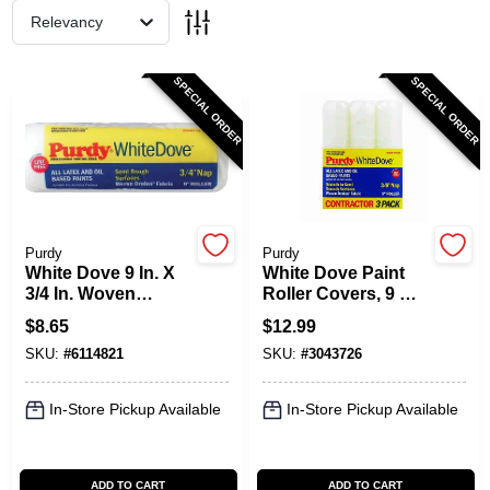
Relevancy
Spring Collection Sale
SPECIAL ORDER
SPECIAL ORDER
KoopmanLumber.com
Store Info
Purdy
Purdy
White Dove 9 In. X
White Dove Paint
3/4 In. Woven
Roller Covers, 9 X
Dralon Fabric
3/8 In. Nap, 3-Pk.
Sign In
$
8.65
$
12.99
Roller Cover 1 Pk
SKU:
#
6114821
SKU:
#
3043726
Sign Up
In-Store Pickup Available
In-Store Pickup Available
Cart
ADD TO CART
ADD TO CART