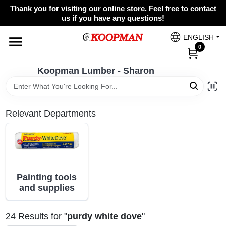
Skip
Thank you for visiting our online store. Feel free to contact
to
Koopman Lumber - Sharon
us if you have any questions!
content
Change Location
ENGLISH
0
Home
Koopman Lumber - Sharon
Departments
Relevant Departments
Brands
Painting tools
Paint Categories
and supplies
24
Results
for "
purdy white dove
"
Colors