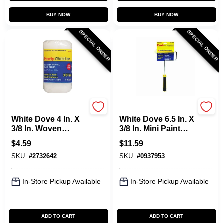
BUY NOW
BUY NOW
SPECIAL ORDER
SPECIAL ORDER
Purdy
Purdy
White Dove 4 In. X
White Dove 6.5 In. X
3/8 In. Woven
3/8 In. Mini Paint
Dralon Fabric
Roller Frame And
$
4.59
$
11.59
Roller Cover 1 Pk
Cover
SKU:
#
2732642
SKU:
#
0937953
In-Store Pickup Available
In-Store Pickup Available
ADD TO CART
ADD TO CART