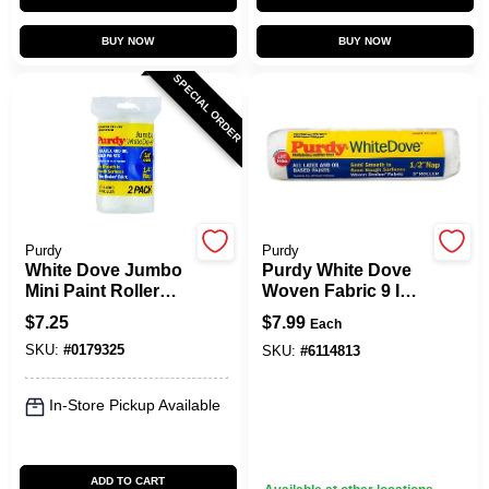
BUY NOW
BUY NOW
SPECIAL ORDER
Purdy
Purdy
White Dove Jumbo
Purdy White Dove
Mini Paint Roller
Woven Fabric 9 In.
Cover, 4-1/2 X 1/4
W X 1/2 In. Paint
$
7.25
$
7.99
Each
In. Nap, 2-Pk.
Roller Cover 1 Pk
SKU:
#
0179325
SKU:
#
6114813
In-Store Pickup Available
ADD TO CART