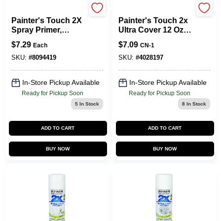
Rust-Oleum
Rust-Oleum
Painter's Touch 2X
Painter's Touch 2x
Spray Primer,
Ultra Cover 12 Oz.
White, 12-oz.
Semi-gloss Black
$
7.29
$
7.09
Each
CN-1
Spray Paint
SKU:
#
8094419
SKU:
#
4028197
In-Store Pickup Available
In-Store Pickup Available
Ready for Pickup Soon
Ready for Pickup Soon
5
In Stock
8
In Stock
ADD TO CART
ADD TO CART
BUY NOW
BUY NOW