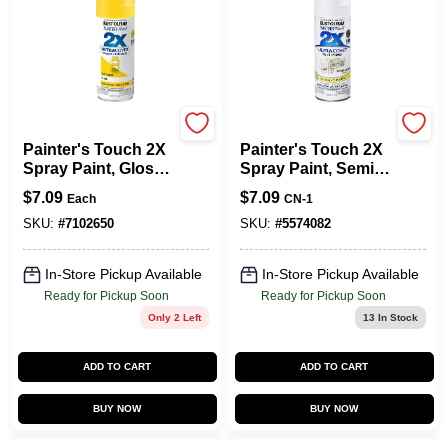
Rust-Oleum
Rust-Oleum
Painter's Touch 2X
Painter's Touch 2X
Spray Paint, Gloss
Spray Paint, Semi-
Sun Yellow, 12-oz.
Gloss White, 12-oz.
$
7.09
$
7.09
Each
CN-1
SKU:
#
7102650
SKU:
#
5574082
In-Store Pickup Available
In-Store Pickup Available
Ready for Pickup Soon
Ready for Pickup Soon
Only 2 Left
13
In Stock
ADD TO CART
ADD TO CART
BUY NOW
BUY NOW