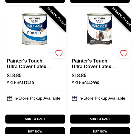
SPECIAL ORDER
SPECIAL ORDER
Rust-Oleum
Rust-Oleum
Painter's Touch
Painter's Touch
Ultra Cover Latex
Ultra Cover Latex
Primer, Gray, Qt.
Paint, Dark Gray
$
18.85
$
18.85
Gloss, Qt.
SKU:
#
6117410
SKU:
#
0442996
In-Store Pickup Available
In-Store Pickup Available
ADD TO CART
ADD TO CART
BUY NOW
BUY NOW