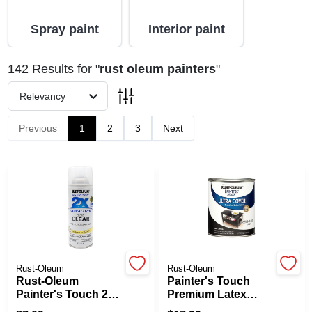
Spray paint
Interior paint
Spring Collection Sale
142
Results
for "
rust oleum painters
"
Relevancy
KoopmanLumber.com
Previous
1
2
3
Next
Store Info
Sign In
Sign Up
Rust-Oleum
Rust-Oleum
Rust-Oleum
Painter's Touch
Painter's Touch 2X
Premium Latex
Ultra Cover Gloss
Paint, Semi-Gloss,
Cart