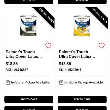
BUY NOW
BUY NOW
SPECIAL ORDER
SPECIAL ORDER
Rust-Oleum
Rust-Oleum
Painter's Touch
Painter's Touch
Ultra Cover Latex
Ultra Cover Latex
Paint, Hunter Green
Paint, Sun Yellow
$
18.85
$
18.85
Gloss, 1-Qt.
Gloss, 1-Qt.
SKU:
#
6746887
SKU:
#
5208947
In-Store Pickup Available
In-Store Pickup Available
ADD TO CART
ADD TO CART
BUY NOW
BUY NOW