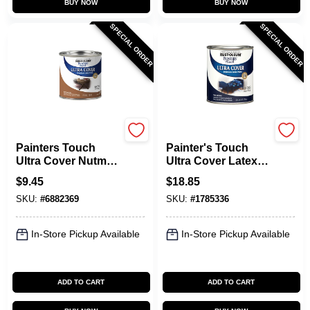
BUY NOW
BUY NOW
SPECIAL ORDER
SPECIAL ORDER
Rust-Oleum
Rust-Oleum
Painters Touch
Painter's Touch
Ultra Cover Nutmeg
Ultra Cover Latex
Paint 0.5 Pint Multi-
Paint, Navy Blue,
$
9.45
$
18.85
purpose
Qt.
SKU:
#
6882369
SKU:
#
1785336
In-Store Pickup Available
In-Store Pickup Available
ADD TO CART
ADD TO CART