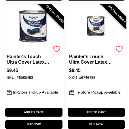
SPECIAL ORDER
SPECIAL ORDER
Rust-Oleum
Rust-Oleum
Painter's Touch
Painter's Touch
Ultra Cover Latex
Ultra Cover Latex
Paint, Navy Blue,
Paint, Hunter
$
9.45
$
9.45
1/2-Pint
Green, 1/2-Pint
SKU:
#
6585483
SKU:
#
6746788
In-Store Pickup Available
In-Store Pickup Available
ADD TO CART
ADD TO CART
BUY NOW
BUY NOW