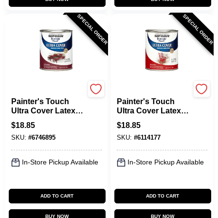
SPECIAL ORDER
SPECIAL ORDER
Rust-Oleum
Rust-Oleum
Painter's Touch
Painter's Touch
Ultra Cover Latex
Ultra Cover Latex
Paint, Colonial Red,
Paint, Apple Red
$
18.85
$
18.85
1-Qt.
Gloss, 1-Qt.
SKU:
#
6746895
SKU:
#
6114177
In-Store Pickup Available
In-Store Pickup Available
ADD TO CART
ADD TO CART
BUY NOW
BUY NOW