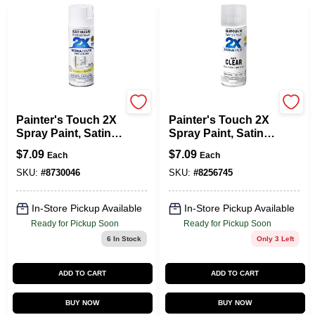
Rust-Oleum
Rust-Oleum
Painter's Touch 2X
Painter's Touch 2X
Spray Paint, Satin
Spray Paint, Satin
Blossom White, 12-
Clear, 12-oz.
$
7.09
$
7.09
Each
Each
oz.
SKU:
#
8730046
SKU:
#
8256745
In-Store Pickup Available
In-Store Pickup Available
Ready for Pickup Soon
Ready for Pickup Soon
6
In Stock
Only 3 Left
ADD TO CART
ADD TO CART
BUY NOW
BUY NOW