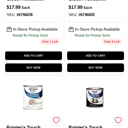
Latex Paint, Black,
Latex Paint, White,
$
17.99
$
17.99
Each
Each
1-Qt.
1-Qt.
SKU:
#
6746838
SKU:
#
6746820
In-Store Pickup Available
In-Store Pickup Available
Ready for Pickup Soon
Ready for Pickup Soon
Only 1 Left
Only 2 Left
ADD TO CART
ADD TO CART
BUY NOW
BUY NOW
Rust-Oleum
Rust-Oleum
Painter's Touch
Painter's Touch