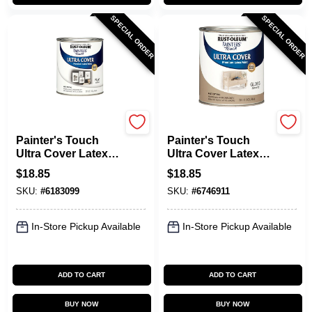
SPECIAL ORDER
SPECIAL ORDER
Rust-Oleum
Rust-Oleum
Painter's Touch
Painter's Touch
Ultra Cover Latex
Ultra Cover Latex
Paint, Flat White, 1-
Paint, Almond
$
18.85
$
18.85
Qt.
Gloss, Qt.
SKU:
#
6183099
SKU:
#
6746911
In-Store Pickup Available
In-Store Pickup Available
ADD TO CART
ADD TO CART
BUY NOW
BUY NOW