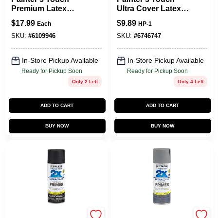
Premium Latex
Ultra Cover Latex
Paint, Semi-Gloss,
Paint, Flat Black,
$
17.99
$
9.89
Each
HP-1
White, 1-Qt.
1/2-Pint
SKU:
#
6109946
SKU:
#
6746747
In-Store Pickup Available
In-Store Pickup Available
Ready for Pickup Soon
Ready for Pickup Soon
Only 2 Left
Only 4 Left
ADD TO CART
ADD TO CART
BUY NOW
BUY NOW