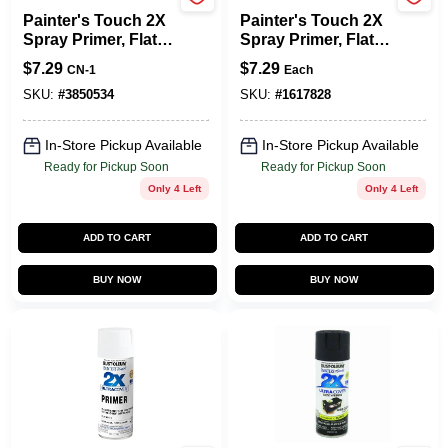
Rust-Oleum
Rust-Oleum
Painter's Touch 2X
Painter's Touch 2X
Spray Primer, Flat
Spray Primer, Flat
Black, 12-oz.
Gray, 12-oz.
$
7.29
$
7.29
CN-1
Each
SKU:
#
3850534
SKU:
#
1617828
In-Store Pickup Available
In-Store Pickup Available
Ready for Pickup Soon
Ready for Pickup Soon
Only 4 Left
Only 4 Left
ADD TO CART
ADD TO CART
BUY NOW
BUY NOW