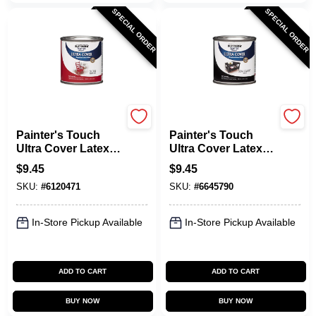
SPECIAL ORDER
SPECIAL ORDER
Rust-Oleum
Rust-Oleum
Painter's Touch
Painter's Touch
Ultra Cover Latex
Ultra Cover Latex
Paint, Red Apple,
Paint, Semi-Gloss
$
9.45
$
9.45
1/2-Pint
Black, 1/2-Pint
SKU:
#
6120471
SKU:
#
6645790
In-Store Pickup Available
In-Store Pickup Available
ADD TO CART
ADD TO CART
BUY NOW
BUY NOW