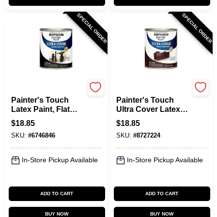
SPECIAL ORDER
SPECIAL ORDER
Rust-Oleum
Rust-Oleum
Painter's Touch
Painter's Touch
Latex Paint, Flat
Ultra Cover Latex
Black, Qt.
Paint, Kona Brown
$
18.85
$
18.85
Gloss, 1-Qt.
SKU:
#
6746846
SKU:
#
8727224
In-Store Pickup Available
In-Store Pickup Available
ADD TO CART
ADD TO CART
BUY NOW
BUY NOW