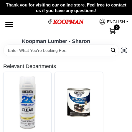
Skip
Thank you for visiting our online store. Feel free to contact
to
Koopman Lumber - Sharon
us if you have any questions!
content
Change Location
ENGLISH
0
Home
Koopman Lumber - Sharon
Departments
Relevant Departments
Brands
Paint Categories
Colors