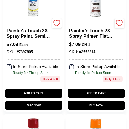
Rust-Oleum
Rust-Oleum
Painter's Touch 2X
Painter's Touch 2X
Spray Paint, Semi-
Spray Primer, Flat
Gloss Clear, 12 Oz.
Red, 12-oz.
$
7.09
$
7.09
Each
CN-1
SKU:
#
7397805
SKU:
#
2552214
In-Store Pickup Available
In-Store Pickup Available
Ready for Pickup Soon
Ready for Pickup Soon
Only 4 Left
Only 1 Left
ADD TO CART
ADD TO CART
BUY NOW
BUY NOW