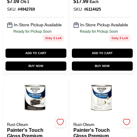
$
7.09
$
17.99
CN-1
Each
Clear Acrylic
Black, 1-Qt.
Coating Spray
SKU:
#
4942769
SKU:
#
6114425
Paint 12 Oz
In-Store Pickup Available
In-Store Pickup Available
Ready for Pickup Soon
Ready for Pickup Soon
Only 3 Left
Only 3 Left
ADD TO CART
ADD TO CART
BUY NOW
BUY NOW
Rust-Oleum
Rust-Oleum
Painter's Touch
Painter's Touch
Gloss Premium
Gloss Premium