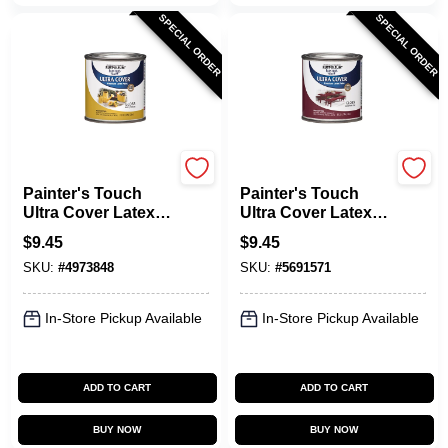
SPECIAL ORDER
SPECIAL ORDER
Rust-Oleum
Rust-Oleum
Painter's Touch
Painter's Touch
Ultra Cover Latex
Ultra Cover Latex
Paint, Sun Yellow,
Paint, Colonial Red,
$
9.45
$
9.45
1/2-Pint
1/2-Pt.
SKU:
#
4973848
SKU:
#
5691571
In-Store Pickup Available
In-Store Pickup Available
ADD TO CART
ADD TO CART
BUY NOW
BUY NOW