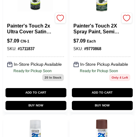
Rust-Oleum
Rust-Oleum
Painter's Touch 2x
Painter's Touch 2X
Ultra Cover Satin
Spray Paint, Semi-
Canyon Black
Gloss Hunter
$
7.09
$
7.09
CN-1
Each
Spray Paint 12 Oz
Green, 12-oz.
SKU:
#
1711837
SKU:
#
9770868
In-Store Pickup Available
In-Store Pickup Available
Ready for Pickup Soon
Ready for Pickup Soon
20
In Stock
Only 4 Left
ADD TO CART
ADD TO CART
BUY NOW
BUY NOW