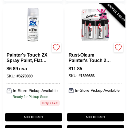
SPECIAL ORDER
Rust-Oleum
Energizer
Painter's Touch 2X
Rust-Oleum
Spray Paint, Flat
Painter's Touch 2X
Matte Clear, 12-oz.
Ultra Cover Gloss
$
6.89
$
11.85
CN-1
Purple
SKU:
#
1399856
Paint+Primer Spray
SKU:
#
3270089
Paint 12 Oz
In-Store Pickup Available
In-Store Pickup Available
Ready for Pickup Soon
Only 2 Left
ADD TO CART
ADD TO CART