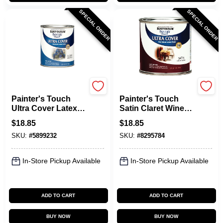
SPECIAL ORDER
SPECIAL ORDER
Rust-Oleum
Rust-Oleum
Painter's Touch
Painter's Touch
Ultra Cover Latex
Satin Claret Wine
Paint, Deep Blue,
Paint, 240286, 1 Qt
$
18.85
$
18.85
Qt.
Can, Pack Of 2
SKU:
#
5899232
SKU:
#
8295784
In-Store Pickup Available
In-Store Pickup Available
ADD TO CART
ADD TO CART
BUY NOW
BUY NOW