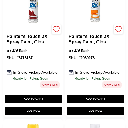
Rust-Oleum
Rust-Oleum
Painter's Touch 2X
Painter's Touch 2X
Spray Paint, Gloss
Spray Paint, Gloss
Colonial Red, 12-oz.
Real Orange, 12-oz.
$
7.09
$
7.09
Each
Each
SKU:
#
3718137
SKU:
#
2030278
In-Store Pickup Available
In-Store Pickup Available
Ready for Pickup Soon
Ready for Pickup Soon
Only 1 Left
Only 3 Left
ADD TO CART
ADD TO CART
BUY NOW
BUY NOW