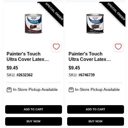
SPECIAL ORDER
SPECIAL ORDER
Rust-Oleum
Rust-Oleum
Painter's Touch
Painter's Touch
Ultra Cover Latex
Ultra Cover Latex
Paint, Kona Brown
Paint, Gloss Black,
$
9.45
$
9.45
Gloss, 1/2-Pint
1/2-Pint
SKU:
#
2632362
SKU:
#
6746739
In-Store Pickup Available
In-Store Pickup Available
ADD TO CART
ADD TO CART
BUY NOW
BUY NOW