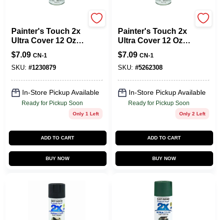
Rust-Oleum
Rust-Oleum
Painter's Touch 2x
Painter's Touch 2x
Ultra Cover 12 Oz.
Ultra Cover 12 Oz.
Gloss White Spray
Flat White Spray
$
7.09
$
7.09
CN-1
CN-1
Paint + Primer
Paint + Primer
SKU:
#
1230879
SKU:
#
5262308
In-Store Pickup Available
In-Store Pickup Available
Ready for Pickup Soon
Ready for Pickup Soon
Only 1 Left
Only 2 Left
ADD TO CART
ADD TO CART
BUY NOW
BUY NOW