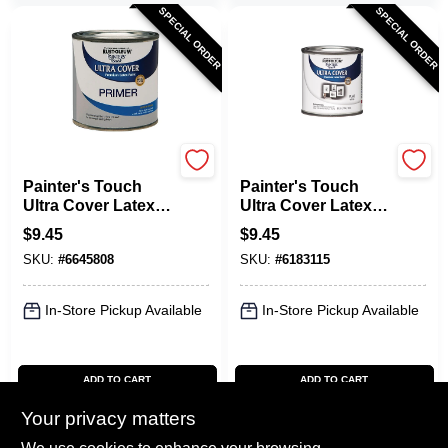
SPECIAL ORDER
SPECIAL ORDER
Rust-Oleum
Rust-Oleum
Painter's Touch
Painter's Touch
Ultra Cover Latex
Ultra Cover Latex
Primer Paint, Gray,
Paint, Flat White,
$
9.45
$
9.45
1/2-Pt.
1/2-Pint
SKU:
#
6645808
SKU:
#
6183115
In-Store Pickup Available
In-Store Pickup Available
ADD TO CART
ADD TO CART
Your privacy matters
BUY NOW
BUY NOW