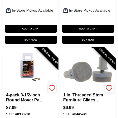
In-Store Pickup Available
In-Store Pickup Available
ADD TO CART
ADD TO CART
BUY NOW
BUY NOW
SPECIAL ORDER
SPECIAL ORDER
Shepherd Hardware
Shepherd Hardware
4-pack 3-1/2-inch
1 In. Threaded Stem
Round Mover Pads,
Furniture Glides
Model 3955 - Easy
With Felt Base, 4-
$
7.09
$
6.99
Furniture
pack, Model 9908
SKU:
#
8933228
SKU:
#
8445249
Movement