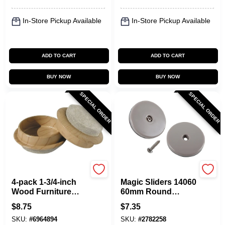
In-Store Pickup Available
In-Store Pickup Available
ADD TO CART
ADD TO CART
BUY NOW
BUY NOW
SPECIAL ORDER
SPECIAL ORDER
Shepherd Hardware
Shepherd Hardware
4-pack 1-3/4-inch
Magic Sliders 14060
Wood Furniture
60mm Round
Caps - Protects
Furniture Sliders,
$
8.75
$
7.35
Floors From
Pack Of 12, 2500 Lb
SKU:
#
6964894
SKU:
#
2782258
Scratches
Capacity