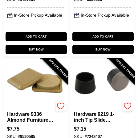
Model 3696
In-Store Pickup Available
In-Store Pickup Available
ADD TO CART
ADD TO CART
BUY NOW
BUY NOW
SPECIAL ORDER
SPECIAL ORDER
Shepherd Hardware
Shepherd Hardware
Hardware 9336
Hardware 9219 1-
Almond Furniture
inch Tip Slide
Glides, 3-inch X 3-
Glides, 4-pack For
$
7.75
$
7.15
inch, Heavy Duty
Furniture
SKU:
#
9530585
SKU:
#
7242407
Protection