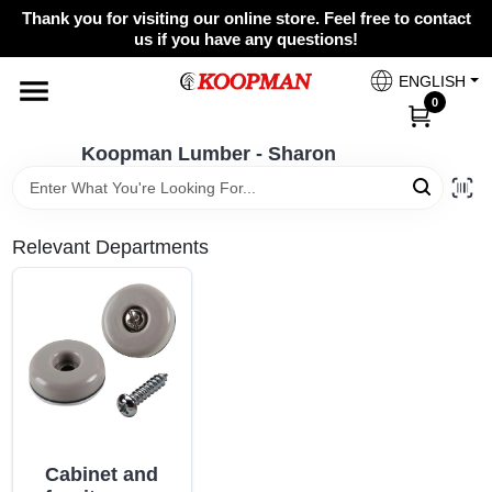
Skip
Thank you for visiting our online store. Feel free to contact
to
Koopman Lumber - Sharon
us if you have any questions!
content
Change Location
ENGLISH
0
Home
Koopman Lumber - Sharon
Departments
Relevant Departments
Brands
Paint Categories
Cabinet and
Colors