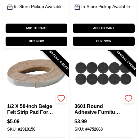
In-Store Pickup Available
In-Store Pickup Available
ADD TO CART
ADD TO CART
BUY NOW
BUY NOW
SPECIAL ORDER
SPECIAL ORDER
Shepherd Hardware
Shepherd Hardware
1/2 X 58-inch Beige
3601 Round
Felt Strip Pad For
Adhesive Furniture
Furniture
Grip Pads, 0.75 In.,
$
5.09
$
3.99
Protection
20 Pk, Non-skid
SKU:
#
2910156
SKU:
#
4752663