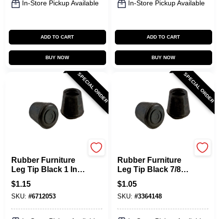
In-Store Pickup Available
In-Store Pickup Available
ADD TO CART
ADD TO CART
BUY NOW
BUY NOW
SPECIAL ORDER
SPECIAL ORDER
Shepherd Hardware
Shepherd Hardware
Rubber Furniture
Rubber Furniture
Leg Tip Black 1 In.
Leg Tip Black 7/8
Dia 24 Pk Model
In. Dia, Model 9761,
$
1.15
$
1.05
9762
24 Pk
SKU:
#
6712053
SKU:
#
3364148