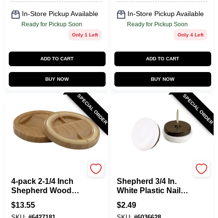
In-Store Pickup Available
In-Store Pickup Available
Ready for Pickup Soon
Ready for Pickup Soon
Only 1 Left
Only 4 Left
ADD TO CART
ADD TO CART
BUY NOW
BUY NOW
SPECIAL ORDER
SPECIAL ORDER
Shepherd Hardware
Shepherd Hardware
4-pack 2-1/4 Inch
Shepherd 3/4 In.
Shepherd Wood
White Plastic Nail-
Slip 'n Grip
on Furniture Glides
$
13.55
$
2.49
Furniture Cups
4 Pk, Model 9446
SKU:
#
6427181
SKU:
#
6036628