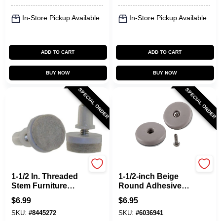
In-Store Pickup Available
In-Store Pickup Available
ADD TO CART
ADD TO CART
BUY NOW
BUY NOW
SPECIAL ORDER
SPECIAL ORDER
Shepherd Hardware
Shepherd Hardware
1-1/2 In. Threaded
1-1/2-inch Beige
Stem Furniture
Round Adhesive
Glides With Felt
Furniture Glides 4
$
6.99
$
6.95
Base (4 Pk) - Model
Pk With Screw
SKU:
#
8445272
SKU:
#
6036941
9909
Option