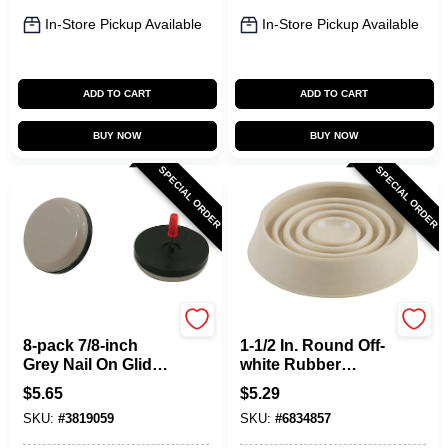
In-Store Pickup Available
In-Store Pickup Available
ADD TO CART
ADD TO CART
BUY NOW
BUY NOW
SPECIAL ORDER
SPECIAL ORDER
Shepherd Hardware
Shepherd Hardware
8-pack 7/8-inch
1-1/2 In. Round Off-
Grey Nail On Glides
white Rubber
For Smooth
Furniture Leg Cup
$
5.65
$
5.29
Furniture
(pack Of 6)
SKU:
#
3819059
SKU:
#
6834857
Movement