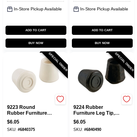
In-Store Pickup Available
In-Store Pickup Available
ADD TO CART
ADD TO CART
BUY NOW
BUY NOW
SPECIAL ORDER
SPECIAL ORDER
Shepherd Hardware
Shepherd Hardware
9223 Round
9224 Rubber
Rubber Furniture
Furniture Leg Tip,
Leg Tips, Off-white,
Round, Black, 1-1/4
$
6.05
$
6.05
1-1/4 In Dia, 2 Pk
In Dia, 2 Pk
SKU:
#
6840375
SKU:
#
6840490