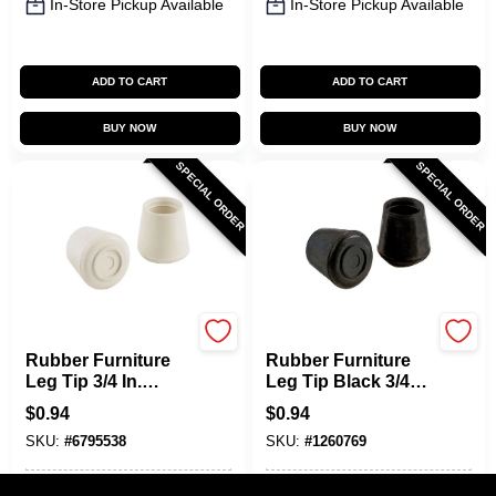
In-Store Pickup Available
In-Store Pickup Available
ADD TO CART
ADD TO CART
BUY NOW
BUY NOW
SPECIAL ORDER
SPECIAL ORDER
Shepherd Hardware
Shepherd Hardware
Rubber Furniture
Rubber Furniture
Leg Tip 3/4 In.
Leg Tip Black 3/4
Diameter Off-white
In. Diameter 24 Pk
$
0.94
$
0.94
24 Pk Model 9753
Model 9760
SKU:
#
6795538
SKU:
#
1260769