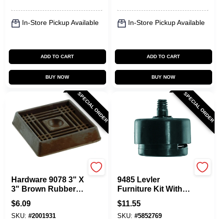
In-Store Pickup Available
In-Store Pickup Available
ADD TO CART
ADD TO CART
BUY NOW
BUY NOW
SPECIAL ORDER
SPECIAL ORDER
Shepherd Hardware
Shepherd Hardware
Hardware 9078 3" X
9485 Levler
3" Brown Rubber
Furniture Kit With 4
Furniture Cups, 2-
Self-leveling Table
$
6.09
$
11.55
pack
Glides And
SKU:
#
2001931
SKU:
#
5852769
Accessories