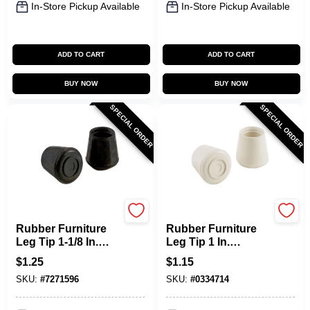
In-Store Pickup Available
In-Store Pickup Available
ADD TO CART
ADD TO CART
BUY NOW
BUY NOW
SPECIAL ORDER
SPECIAL ORDER
Shepherd Hardware
Shepherd Hardware
Rubber Furniture
Rubber Furniture
Leg Tip 1-1/8 In.
Leg Tip 1 In.
Diameter Black 24
Diameter Off-white
$
1.25
$
1.15
Pk Model 9763
24 Pk Model 9755
SKU:
#
7271596
SKU:
#
0334714