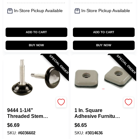
In-Store Pickup Available
In-Store Pickup Available
ADD TO CART
ADD TO CART
BUY NOW
BUY NOW
SPECIAL ORDER
SPECIAL ORDER
Shepherd Hardware
Shepherd Hardware
9444 1-1/4"
1 In. Square
Threaded Stem
Adhesive Furniture
Furniture Glides,
Glides (8 Pk) Model
$
6.69
$
6.65
Phenolic, Black, 4-
9240h
SKU:
#
6036602
SKU:
#
3014636
pack