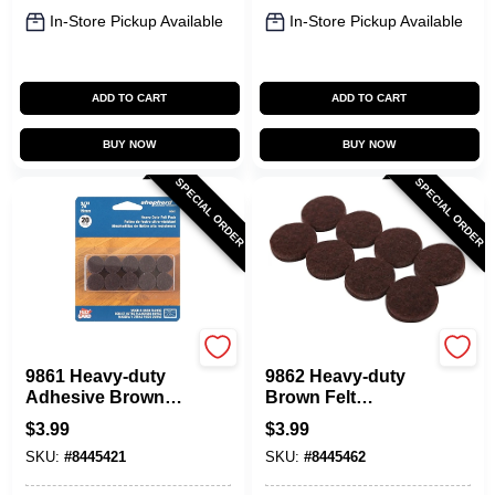
In-Store Pickup Available
In-Store Pickup Available
ADD TO CART
ADD TO CART
BUY NOW
BUY NOW
SPECIAL ORDER
SPECIAL ORDER
Shepherd Hardware
Shepherd Hardware
9861 Heavy-duty
9862 Heavy-duty
Adhesive Brown
Brown Felt
Felt Furniture Grip
Furniture Grip
$
3.99
$
3.99
Pads, 0.75 In., 20 Pk
Pads, 1 In., 16 Pk,
SKU:
#
8445421
SKU:
#
8445462
Self-adhesive