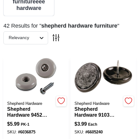
furnitureeee
hardware
Spring Collection Sale
42
Results
for "
shepherd hardware furniture
"
Relevancy
KoopmanLumber.com
Store Info
Sign In
Shepherd Hardware
Shepherd Hardware
Shepherd
Shepherd
Sign Up
Hardware 9452
Hardware 9103
Furniture Pad,
Furniture Glide,
$
5.99
$
3.99
PK-1
Each
Round, 1 In
Round, 1 In Dia
Dimensions, 75 Lb,
Dimensions, 4/PK
SKU:
#
6036875
SKU:
#
6605240
Cart
PTFE, Tan, 8/PK