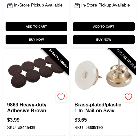
In-Store Pickup Available
In-Store Pickup Available
ADD TO CART
ADD TO CART
BUY NOW
BUY NOW
SPECIAL ORDER
SPECIAL ORDER
Shepherd Hardware
Shepherd Hardware
9863 Heavy-duty
Brass-plated/plastic
Adhesive Brown
1 In. Nail-on Swivel
Felt Furniture Grip
Glide 4 Pk For
$
3.99
$
3.65
Pads, 1.5 In., 8 Pk
Furniture
SKU:
#
8445439
SKU:
#
6605190