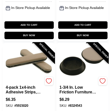
In-Store Pickup Available
In-Store Pickup Available
ADD TO CART
ADD TO CART
BUY NOW
BUY NOW
SPECIAL ORDER
SPECIAL ORDER
Shepherd Hardware
Shepherd Hardware
4-pack 1x4-inch
1-3/4 In. Low
Adhesive Strips,
Friction Furniture
Model 9241 For
Cups, Model 9221,
$
6.35
$
6.29
Smooth Furniture
4 Pk
SKU:
#
5915020
SKU:
#
8324543
Movement