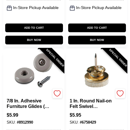
In-Store Pickup Available
In-Store Pickup Available
ADD TO CART
ADD TO CART
BUY NOW
BUY NOW
SPECIAL ORDER
SPECIAL ORDER
Shepherd Hardware
Shepherd Hardware
7/8 In. Adhesive
1 In. Round Nail-on
Furniture Glides (8-
Felt Swivel
pack) - Model 9456
Furniture Glides, 4-
$
5.99
$
5.95
pack, Model 9938
SKU:
#
8912990
SKU:
#
6758429