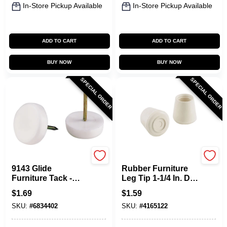
In-Store Pickup Available
In-Store Pickup Available
ADD TO CART
ADD TO CART
BUY NOW
BUY NOW
SPECIAL ORDER
SPECIAL ORDER
Shepherd Hardware
Shepherd Hardware
9143 Glide
Rubber Furniture
Furniture Tack -
Leg Tip 1-1/4 In. Dia
Plastic, 5/8 Inch,
White 24 Pk Model
$
1.69
$
1.59
Pack Of 6
9743
SKU:
#
6834402
SKU:
#
4165122