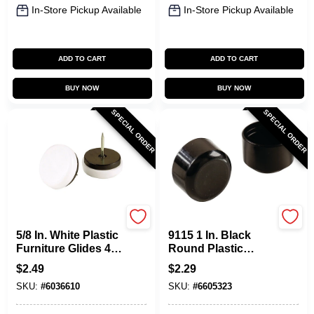
In-Store Pickup Available
In-Store Pickup Available
ADD TO CART
ADD TO CART
BUY NOW
BUY NOW
SPECIAL ORDER
SPECIAL ORDER
Shepherd Hardware
Shepherd Hardware
5/8 In. White Plastic
9115 1 In. Black
Furniture Glides 4
Round Plastic
Pk, Model 9445
Furniture Leg Tips
$
2.49
$
2.29
(4 Pk)
SKU:
#
6036610
SKU:
#
6605323