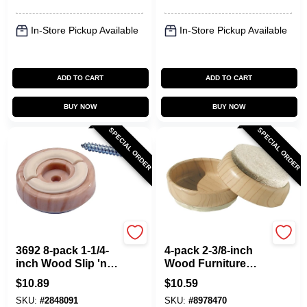
In-Store Pickup Available
In-Store Pickup Available
ADD TO CART
ADD TO CART
BUY NOW
BUY NOW
SPECIAL ORDER
SPECIAL ORDER
Shepherd Hardware
Shepherd Hardware
3692 8-pack 1-1/4-
4-pack 2-3/8-inch
inch Wood Slip 'n
Wood Furniture
Grip Furniture Pads
Cups With Light
$
10.89
$
10.59
Wood Grain Finish
SKU:
#
2848091
SKU:
#
8978470