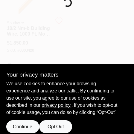
Loading...
Spring Collection Sale
Southwire
10/2 Nm-b Building
Wire, 1000 Ft, Model
10/2nm-wgx1000
KoopmanLumber.com
$
1,850.00
SKU:
#
0303420
Store Info
In-Store Pickup Available
Your privacy matters
We use cookies to enhance your browsing
ADD TO CART
Sign In
experience and analyze our traffic. By continuing to
use our site, you agree to our use of cookies as
BUY NOW
described in our
privacy policy.
. If you wish to opt-out
Sign Up
of cookie usage, you can do so by clicking “Opt-Out".
Continue
Opt Out
Cart