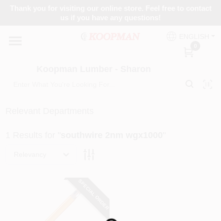
Skip
Thank you for visiting our online store. Feel free to contact
to
Koopman Lumber - Sharon
us if you have any questions!
content
Change Location
ENGLISH
0
Home
Koopman Lumber - Sharon
Departments
Relevant Departments
1
Results
for "
southwire 2nm wgx1000
"
Brands
Relevancy
Paint Categories
SPECIAL ORDER
Colors