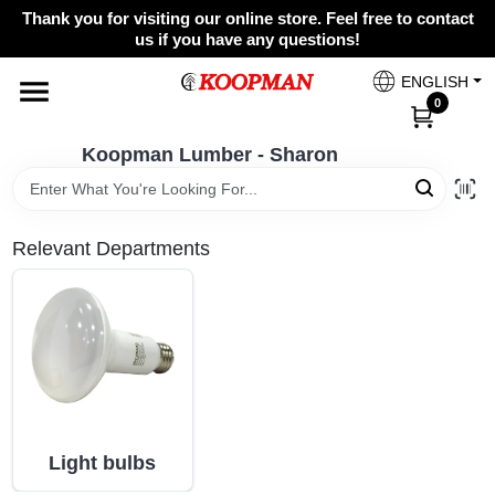
Skip
Thank you for visiting our online store. Feel free to contact
to
Koopman Lumber - Sharon
us if you have any questions!
content
Change Location
ENGLISH
0
Home
Koopman Lumber - Sharon
Departments
Relevant Departments
Brands
Paint Categories
Light bulbs
Colors