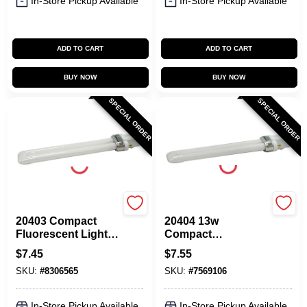
In-Store Pickup Available
In-Store Pickup Available
ADD TO CART
ADD TO CART
BUY NOW
BUY NOW
SPECIAL ORDER
SPECIAL ORDER
Sylvania
Sylvania
20403 Compact
20404 13w
Fluorescent Light
Compact
Bulb 13w 2 Pin
Fluorescent Light
$
7.45
$
7.55
Base Cool White
Bulb With 2 Pin
SKU:
#
8306565
SKU:
#
7569106
Base
In-Store Pickup Available
In-Store Pickup Available