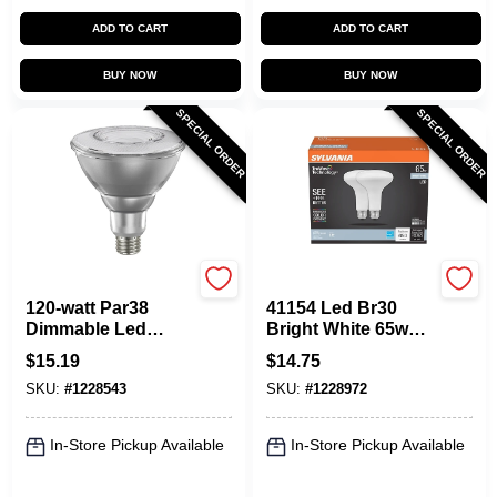
ADD TO CART
ADD TO CART
BUY NOW
BUY NOW
SPECIAL ORDER
SPECIAL ORDER
Sylvania
Sylvania
120-watt Par38
41154 Led Br30
Dimmable Led
Bright White 65w
Flood Light Bulb -
Flood Light Bulb
$
15.19
$
14.75
Bright White
With Truwave
SKU:
#
1228543
SKU:
#
1228972
Technology
In-Store Pickup Available
In-Store Pickup Available