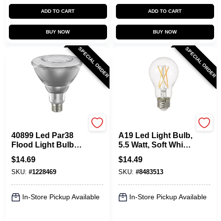
ADD TO CART
ADD TO CART
BUY NOW
BUY NOW
SPECIAL ORDER
SPECIAL ORDER
Sylvania
Sylvania
40899 Led Par38
A19 Led Light Bulb,
Flood Light Bulb
5.5 Watt, Soft White,
12w Natural
Clear Finish
$
14.69
$
14.49
Spectrum
SKU:
#
1228469
SKU:
#
8483513
In-Store Pickup Available
In-Store Pickup Available