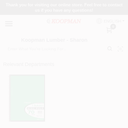
Skip
Thank you for visiting our online store. Feel free to contact
to
Koopman Lumber - Sharon
us if you have any questions!
content
Change Location
ENGLISH
0
Home
Koopman Lumber - Sharon
Departments
Relevant Departments
Brands
Paint Categories
Colors