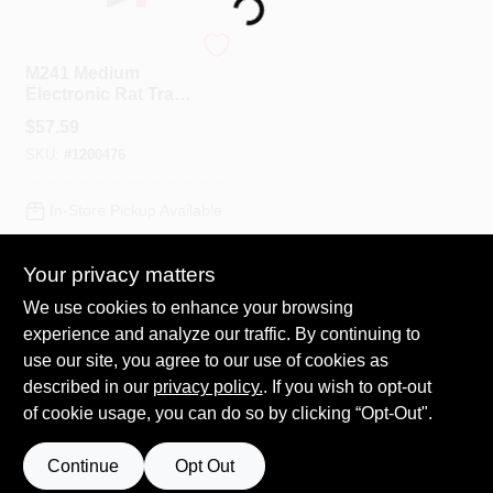
Loading...
Victor
Spring Collection Sale
M241 Medium
Electronic Rat Trap,
Indoor Use, 1 Pk,
$
57.59
Kills 50 Rats/battery
KoopmanLumber.com
SKU:
#
1200476
Set
In-Store Pickup Available
Store Info
Your privacy matters
ADD TO CART
We use cookies to enhance your browsing
Sign In
experience and analyze our traffic. By continuing to
BUY NOW
use our site, you agree to our use of cookies as
described in our
privacy policy.
. If you wish to opt-out
Sign Up
of cookie usage, you can do so by clicking “Opt-Out".
Continue
Opt Out
Cart