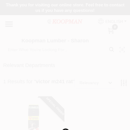
Skip
Thank you for visiting our online store. Feel free to contact
to
Koopman Lumber - Sharon
us if you have any questions!
content
Change Location
ENGLISH
0
Home
Koopman Lumber - Sharon
Departments
Relevant Departments
1
Results
for "
victor m241 rat
"
Brands
Relevancy
SPECIAL ORDER
Paint Categories
Colors