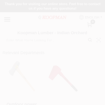
Skip
Thank you for visiting our online store. Feel free to contact
to
Koopman Lumber - Indian Orchard
us if you have any questions!
content
Change Location
ENGLISH
0
Home
Koopman Lumber - Indian Orchard
Departments
Relevant Departments
Brands
Paint Categories
Colors
Outdoor power