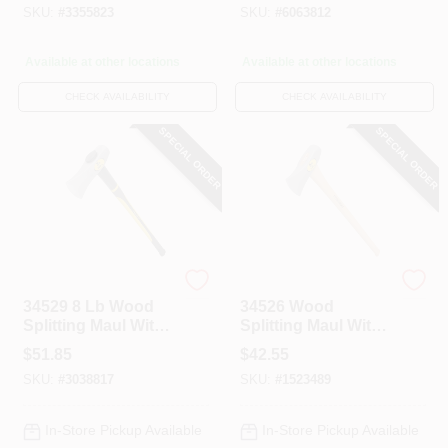
SKU:
#
3355823
SKU:
#
6063812
Available at other locations
Available at other locations
CHECK AVAILABILITY
CHECK AVAILABILITY
SPECIAL ORDER
SPECIAL ORDER
Vulcan
Vulcan
34529 8 Lb Wood
34526 Wood
Splitting Maul With
Splitting Maul With
36 In Fiberglass
6 Lb Head And 35
$
51.85
$
42.55
Handle
In Hickory Handle
SKU:
#
3038817
SKU:
#
1523489
In-Store Pickup Available
In-Store Pickup Available