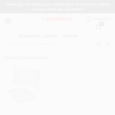
Skip
Thank you for visiting our online store. Feel free to contact
to
Koopman Lumber - Sharon
us if you have any questions!
content
Change Location
ENGLISH
0
Home
Koopman Lumber - Sharon
Departments
Relevant Departments
Brands
Paint Categories
Colors