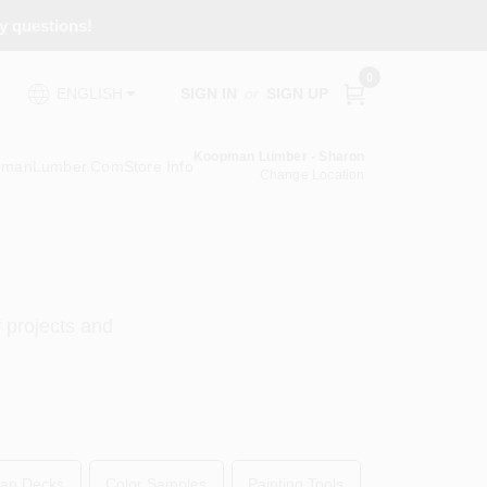
ny questions!
0
SIGN IN
or
SIGN UP
ENGLISH
Koopman Lumber - Sharon
pmanLumber.com
Store Info
Change Location
f projects and
an Decks
Color Samples
Painting Tools