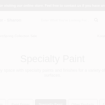
r visiting our online store. Feel free to contact us if you have a
 - Sharon
ors
Spring Collection Sale
Koo
Specialty Paint
 space with specialty paints and finishes for a variety o
surfaces.
in
Paint Primer
Specialty Paint
Other Products
F