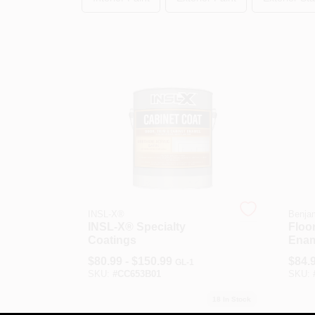
INSL-X®
Benja
INSL-X® Specialty
Floor
Coatings
Enam
$
80.99 - $150.99
$
84.
GL-1
SKU:
#
CC653B01
SKU:
18
In Stock