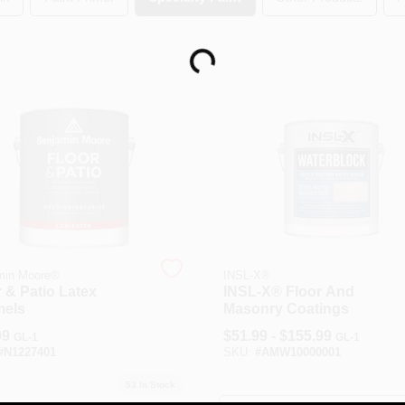
Loading...
min Moore®
INSL-X®
 & Patio Latex
INSL-X® Floor And
els
Masonry Coatings
99
$
51.99 - $155.99
GL-1
GL-1
#
N1227401
SKU:
#
AMW10000001
53
In Stock